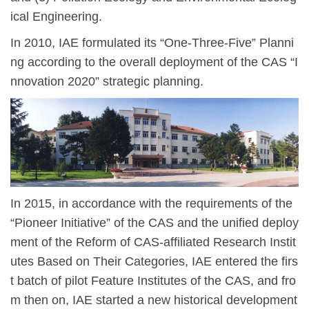
ical Engineering.
In 2010, IAE formulated its
“
One-Three-Five” Planni
ng according to the overall deployment of the CAS
“
I
nnovation 2020”
strategic planning.
In 2015, in accordance with the requirements of the
“
Pioneer Initiative
” of the CAS and the unified deploy
ment of the Reform of CAS-affiliated Research Instit
utes Based on Their Categories, IAE entered the firs
t batch of pilot Feature In
stitutes of the CAS, and fro
m then on, IAE started a new historical development