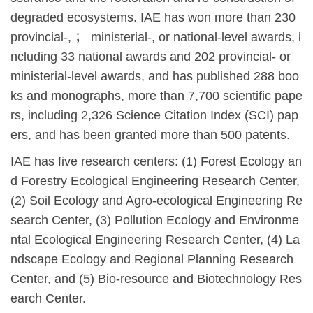
degraded ecosystems. IAE has won more than 230
provincial-,
；
ministerial-, or national-level awards, i
ncluding 33 national awards and 202 provincial- or
ministerial-level awards, and has published 288 boo
ks and monographs, more than 7,700 scientific pape
rs, including 2,326 Science Citation Index (SCI) pap
ers, and has been granted more than 500 patents.
IAE has five research centers: (1) Forest Ecology an
d Forestry Ecological Engineering Research Center,
(2) Soil Ecology and Agro-ecological Engineering Re
search Center, (3) Pollution Ecology and Environme
ntal Ecological Engineering Research Center, (4) La
ndscape Ecology and Regional Planning Research
Center, and (5) Bio-resource and Biotechnology Res
earch Center.