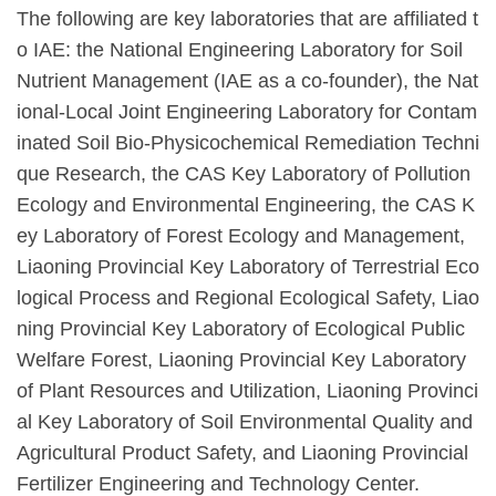
The following are key laboratories that are affiliated t
o IAE: the National Engineering Laboratory for Soil
Nutrient Management (IAE as a co-founder), the Nat
ional-Local Joint Engineering Laboratory for Contam
inated Soil Bio-Physicochemical Remediation Techni
que Research, the CAS Key Laboratory of Pollution
Ecology and Environmental Engineering, the CAS K
ey Laboratory of Forest Ecology and Management,
Liaoning Provincial Key Laboratory of Terrestrial Eco
logical Process and Regional Ecological Safety, Liao
ning Provincial Key Laboratory of Ecological Public
Welfare Forest, Liaoning Provincial Key Laboratory
of Plant Resources and Utilization, Liaoning Provinci
al Key Laboratory of Soil Environmental Quality and
Agricultural Product Safety, and Liaoning Provincial
Fertilizer Engineering and Technology Center.