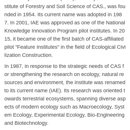
stitute of Forestry and Soil Science of CAS., was fou
nded in 1954. Its current name was adopted in 1
98
7. In 2001, IAE was approved as one of the National
Knowledge Innovation Program pilot institutes. In 20
15, it became one of the first batch of CAS-affiliated
pilot "Feature Institutes" in the field of Ecological Civi
lization Construction.
In 1987, in response to the strategic needs of CAS f
or strengthening the research on ecology, natural re
sources and environment, the institute was renamed
to its current name (IAE). Its research was oriented t
owards terrestrial ecosystems, spanning diverse asp
ects of modern ecology such as Macroecology, Syst
em Ecology, Experimental Ecology, Bio-Engineering
and Biotechnology.