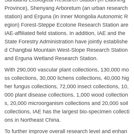
Province), Shenyang Arboretum (an urban research
station) and Erguna (in Inner Mongolia Autonomic R
egion) Forest-Steppe Ecotone Research Station are
IAE-affiliated field stations. In addition, IAE and the
State Forestry Administration have jointly establishe
d Changbai Mountain West-Slope Research Station
and Erguna Wetland Research Station.
With 290,000 vascular plant collections, 130,000 mo
ss collections, 30,000 lichens collections, 40,000 hig
her fungus collections, 72,000 insect collections, 10,
000 plant disease collections, 1,000 wood collection
s, 20,000 microorganism collections and 20,000 soil
collections, IAE has the largest bio-specimen collecti
ons in Northeast China.
To further improve overall research level and enhan