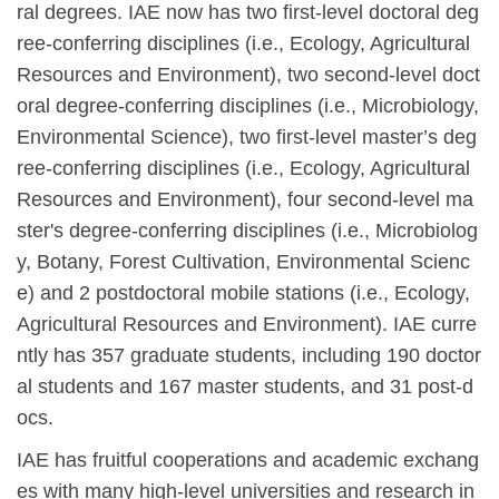
ral degrees. IAE now has two first-level doctoral deg
ree-conferring disciplines (i.e., Ecology, Agricultural
Resources and Environment), two second-level doct
oral degree-conferring disciplines (i.e., Microbiology,
Environmental Science), two first-level master
’
s deg
ree-conferring disciplines (i.e., Ecology, Agricultural
Resources and Environment), four second-level ma
ster's degree-conferring disciplines (i.e., Microbiolog
y, Botany, Forest Cultivation, Environmental Scienc
e) and 2 postdoctoral mobile stations (i.e., Ecology,
Agricultural Resources and Environment). IAE curre
ntly has 357 graduate students, including 190 doctor
al students and 167 master students, and 31 post-d
ocs.
IAE has fruitful cooperations and academic exchang
es with many high-level universities and research in