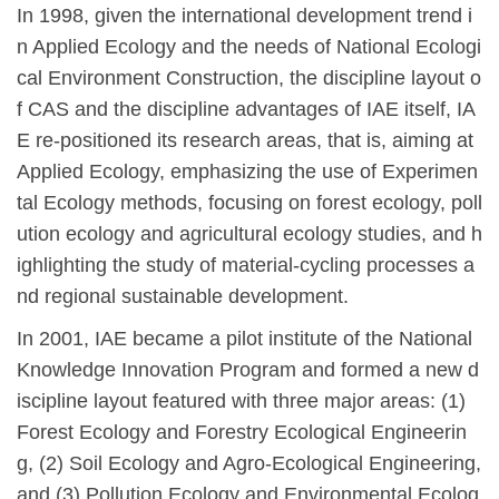
In 1998, given the international development trend i
n Applied Ecology and the needs of National Ecologi
cal Environment Construction, the discipline layout o
f CAS and the discipline advantages of IAE itself, IA
E re-positioned its research areas, that is, aiming at
Applied Ecology, emphasizing the use of Experimen
tal Ecology methods, focusing on forest ecology, poll
ution ecology and agricultural ecology studies, and h
ighlighting the study of material-cycling processes a
nd regional sustainable development.
In 2001, IAE became a pilot institute of the National
Knowledge Innovation Program and formed a new d
iscipline layout featured with three major areas: (1)
Forest Ecology and Forestry Ecological Engineerin
g, (2) Soil Ecology and Agro-Ecological Engineering,
and (3) Pollution Ecology and Environmental Ecolog