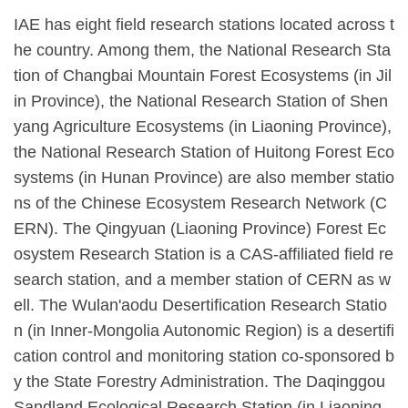
IAE has eight field research stations located across t
he country. Among them, the National Research Sta
tion of Changbai Mountain Forest Ecosystems (in Jil
in Province), the National Research Station of Shen
yang Agriculture Ecosystems (in Liaoning Province),
the National Research Station of Huitong Forest Eco
systems (in Hunan Province) are also member statio
ns of the Chinese Ecosystem Research Network (C
ERN). The Qingyuan (Liaoning Province) Forest Ec
osystem Research Station is a CAS-affiliated field re
search station, and a member station of CERN as w
ell. The Wulan'aodu Desertification Research Statio
n (in Inner-Mongolia Autonomic Region) is a desertifi
cation control and monitoring station co-sponsored b
y the State Forestry Administration. The Daqinggou
Sandland Ecological Research Station (in Liaoning