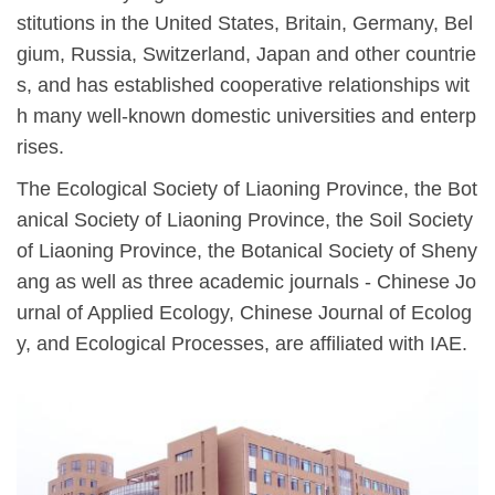
stitutions in the United States, Britain, Germany, Bel
gium, Russia, Switzerland, Japan and other countrie
s, and has established cooperative relationships wit
h many well-known domestic universities and enterp
rises.
The Ecological Society of Liaoning Province, the Bot
anical Society of Liaoning Province, the Soil Society
of Liaoning Province, the Botanical Society of Sheny
ang as well as three academic journals - Chinese Jo
urnal of Applied Ecology, Chinese Journal of Ecolog
y, and Ecological Processes, are affiliated with IAE.