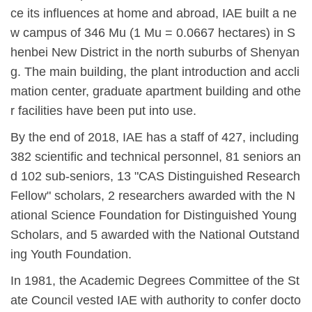
ce its influences at home and abroad, IAE built a ne
w campus of 346 Mu (1 Mu = 0.0667 hectares) in S
henbei New District in the north suburbs of Shenyan
g. The main building, the plant introduction and accli
mation center, graduate apartment building and othe
r facilities have been put into use.
By the end of 2018, IAE has a staff of 427, including
382 scientific and technical personnel, 81 seniors an
d 102 sub-seniors, 13 "CAS Distinguished Research
Fellow" scholars, 2 researchers awarded with the N
ational Science Foundation for Distinguished Young
Scholars, and 5 awarded with the National Outstand
ing Youth Foundation.
In 1981, the Academic Degrees Committee of the St
ate Council vested IAE with authority to confer docto