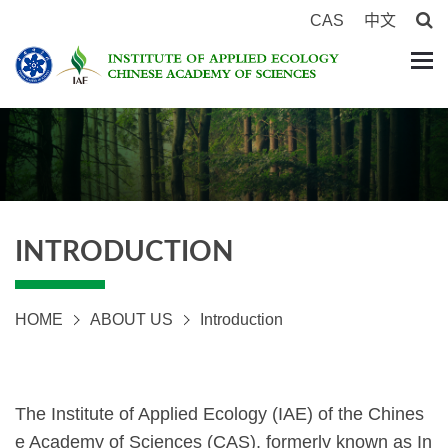
CAS
中文
INTRODUCTION
HOME
ABOUT US
Introduction
The Institute of Applied Ecology (IAE) of the Chines
e Academy of Sciences (CAS), formerly known as In