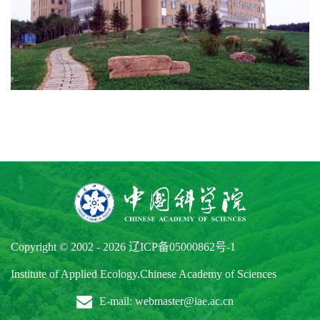
Copyright © 2002 -
2026
辽ICP备05000862号-1
Institute of Applied Ecology.Chinese Academy of Sciences
E-mail: webmaster@iae.ac.cn