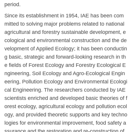
period.
Since its establishment in 1954, IAE has been com
mitted to solving major problems related to national
agricultural and forestry sustainable development, e
cological and environmental construction and the de
velopment of Applied Ecology; it has been conductin
g basic, strategic and forward-looking research in th
e fields of Forest Ecology and Forestry Ecological E
ngineering, Soil Ecology and Agro-Ecological Engin
eering, Pollution Ecology and Environmental Ecologi
cal Engineering. The researche
r
s conducted by IAE
scientists enriched and developed basic theories of f
orest ecology, agricultural ecology and pollution ecol
ogy, and provided theoretic supports and key techno
logies for environmental improvement, food safety a
ssurance and the restoration and re-construction of