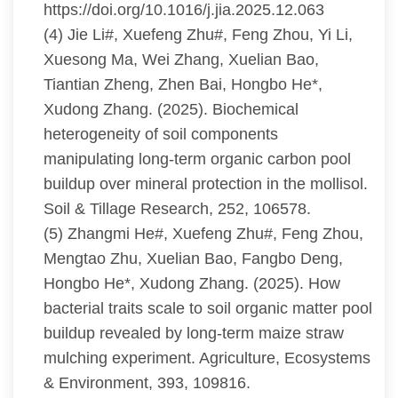
https://doi.org/10.1016/j.jia.2025.12.063
(4) Jie Li#, Xuefeng Zhu#, Feng Zhou, Yi Li,
Xuesong Ma, Wei Zhang, Xuelian Bao,
Tiantian Zheng, Zhen Bai, Hongbo He*,
Xudong Zhang. (2025). Biochemical
heterogeneity of soil components
manipulating long-term organic carbon pool
buildup over mineral protection in the mollisol.
Soil & Tillage Research, 252, 106578.
(5) Zhangmi He#, Xuefeng Zhu#, Feng Zhou,
Mengtao Zhu, Xuelian Bao, Fangbo Deng,
Hongbo He*, Xudong Zhang. (2025). How
bacterial traits scale to soil organic matter pool
buildup revealed by long-term maize straw
mulching experiment. Agriculture, Ecosystems
& Environment, 393, 109816.