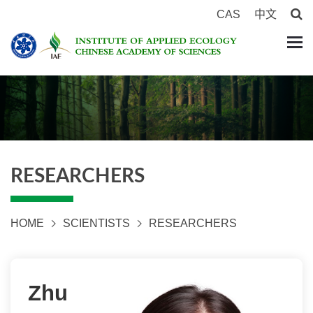
CAS
中文
RESEARCHERS
HOME
SCIENTISTS
RESEARCHERS
Zhu