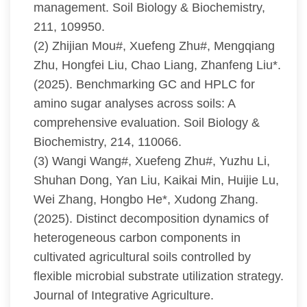
management. Soil Biology & Biochemistry,
211, 109950.
(2) Zhijian Mou#, Xuefeng Zhu#, Mengqiang
Zhu, Hongfei Liu, Chao Liang, Zhanfeng Liu*.
(2025). Benchmarking GC and HPLC for
amino sugar analyses across soils: A
comprehensive evaluation. Soil Biology &
Biochemistry, 214, 110066.
(3) Wangi Wang#, Xuefeng Zhu#, Yuzhu Li,
Shuhan Dong, Yan Liu, Kaikai Min, Huijie Lu,
Wei Zhang, Hongbo He*, Xudong Zhang.
(2025). Distinct decomposition dynamics of
heterogeneous carbon components in
cultivated agricultural soils controlled by
flexible microbial substrate utilization strategy.
Journal of Integrative Agriculture.