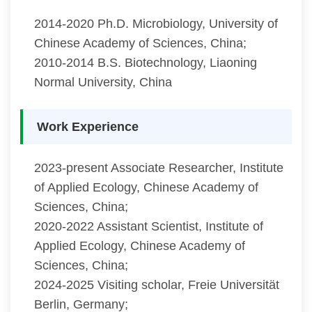
2014-2020 Ph.D. Microbiology, University of
Chinese Academy of Sciences, China;
2010-2014 B.S. Biotechnology, Liaoning
Normal University, China
Work Experience
2023-present Associate Researcher, Institute
of Applied Ecology, Chinese Academy of
Sciences, China;
2020-2022 Assistant Scientist, Institute of
Applied Ecology, Chinese Academy of
Sciences, China;
2024-2025 Visiting scholar, Freie Universität
Berlin, Germany;