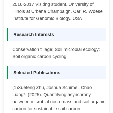
2016-2017 Visiting student, University of
Illinois at Urbana Champaign, Carl R. Woese
Institute for Genomic Biology, USA
Research Interests
Conservation tillage; Soil microbial ecology;
Soil organic carbon cycling
Selected Publications
(1)Xuefeng Zhu, Joshua Schimel, Chao
Liang*. (2025). Quantifying asynchrony
between microbial necromass and soil organic
carbon for sustainable soil carbon