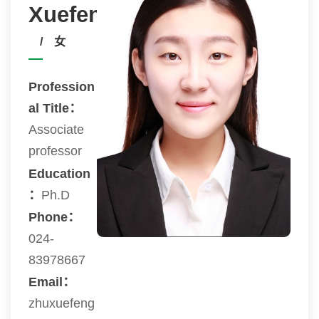
Xuefeng
/ 女
Profession
al Title：
Associate
professor
Education
：
Ph.D
Phone：
024-
83978667
Email：
zhuxuefeng