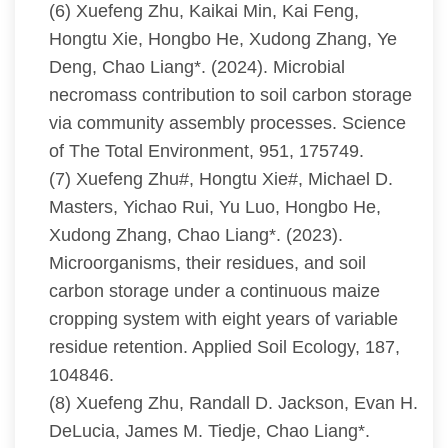
(6) Xuefeng Zhu, Kaikai Min, Kai Feng,
Hongtu Xie, Hongbo He, Xudong Zhang, Ye
Deng, Chao Liang*. (2024). Microbial
necromass contribution to soil carbon storage
via community assembly processes. Science
of The Total Environment, 951, 175749.
(7) Xuefeng Zhu#, Hongtu Xie#, Michael D.
Masters, Yichao Rui, Yu Luo, Hongbo He,
Xudong Zhang, Chao Liang*. (2023).
Microorganisms, their residues, and soil
carbon storage under a continuous maize
cropping system with eight years of variable
residue retention. Applied Soil Ecology, 187,
104846.
(8) Xuefeng Zhu, Randall D. Jackson, Evan H.
DeLucia, James M. Tiedje, Chao Liang*.