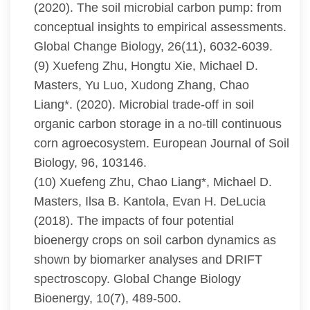
(2020). The soil microbial carbon pump: from
conceptual insights to empirical assessments.
Global Change Biology, 26(11), 6032-6039.
(9) Xuefeng Zhu, Hongtu Xie, Michael D.
Masters, Yu Luo, Xudong Zhang, Chao
Liang*. (2020). Microbial trade-off in soil
organic carbon storage in a no-till continuous
corn agroecosystem. European Journal of Soil
Biology, 96, 103146.
(10) Xuefeng Zhu, Chao Liang*, Michael D.
Masters, Ilsa B. Kantola, Evan H. DeLucia
(2018). The impacts of four potential
bioenergy crops on soil carbon dynamics as
shown by biomarker analyses and DRIFT
spectroscopy. Global Change Biology
Bioenergy, 10(7), 489-500.