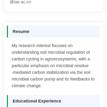
@iae.ac.cn
Resume
My research interest focuses on
understanding soil microbial regulation of
carbon cycling in agroecosystems, with a
particular emphasis on microbial residue
‐mediated carbon stabilization via the soil
microbial carbon pump and its feedbacks to
climate change.
Educational Experience