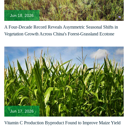
Jun 18, 2026
A Four-Decade Record Reveals Asymmetric Seasonal Shifts in
Vegetation Growth Across China's Forest-Grassland Ecotone
Jun 17, 2026
Vitamin C Production Byproduct Found to Improve Maize Yield