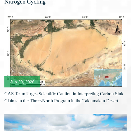
Nitrogen Cycling
Jun 29, 2026
CAS Team Urges Scientific Caution in Interpreting Carbon Sink
Claims in the Three-North Program in the Taklamakan Desert