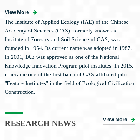
View More
The Institute of Applied Ecology (IAE) of the Chinese
Academy of Sciences (CAS), formerly known as
Institute of Forestry and Soil Science of CAS, was
founded in 1954. Its current name was adopted in 1987.
In 2001, IAE was approved as one of the National
Knowledge Innovation Program pilot institutes. In 2015,
it became one of the first batch of CAS-affiliated pilot
"Feature Institutes" in the field of Ecological Civilization
Construction.
View More
RESEARCH NEWS