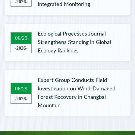
-2026-
Integrated Monitoring
Ecological Processes Journal
06/29
Strengthens Standing in Global
-2026-
Ecology Rankings
Expert Group Conducts Field
06/29
Investigation on Wind-Damaged
Forest Recovery in Changbai
-2026-
Mountain