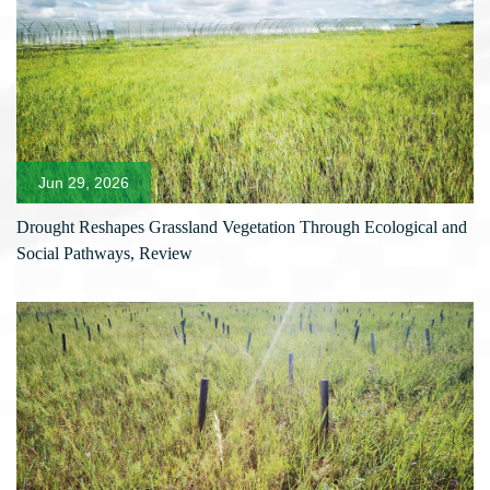
Jun 29, 2026
Drought Reshapes Grassland Vegetation Through Ecological and
Social Pathways, Review