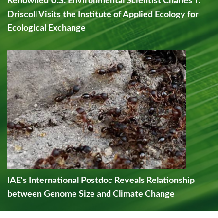
Renowned U.S. Environmental Scientist Charles T.
Driscoll Visits the Institute of Applied Ecology for
Ecological Exchange
IAE's International Postdoc Reveals Relationship
between Genome Size and Climate Change