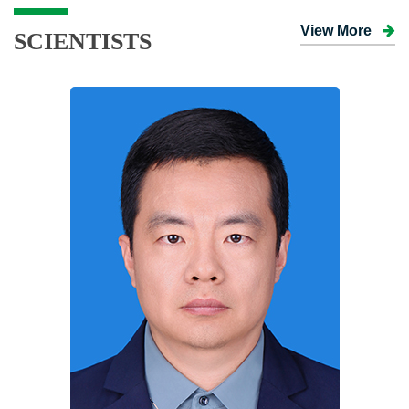
View More
SCIENTISTS