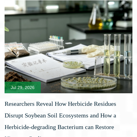
Jul 29, 2026
Researchers Reveal How Herbicide Residues
Disrupt Soybean Soil Ecosystems and How a
Herbicide-degrading Bacterium can Restore