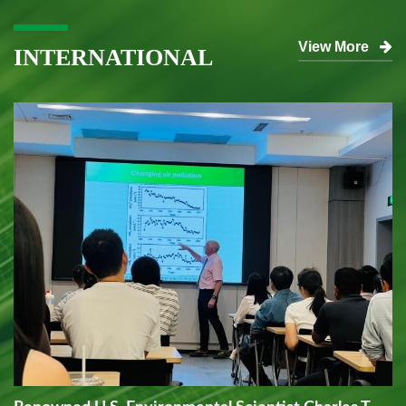
View More
INTERNATIONAL