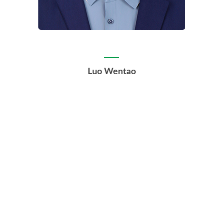
Gao Tian