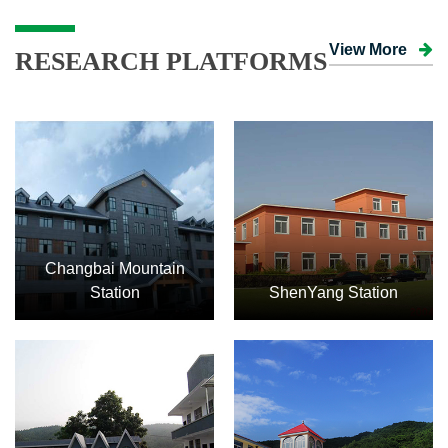
View More
RESEARCH PLATFORMS
Changbai Mountain
Station
ShenYang Station