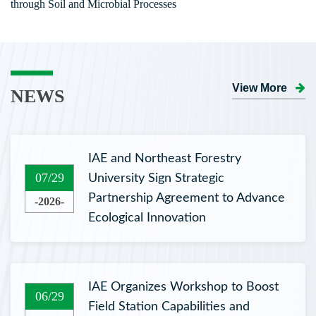
through Soil and Microbial Processes
View More
NEWS
IAE and Northeast Forestry
07/29
University Sign Strategic
Partnership Agreement to Advance
-2026-
Ecological Innovation
IAE Organizes Workshop to Boost
06/29
Field Station Capabilities and