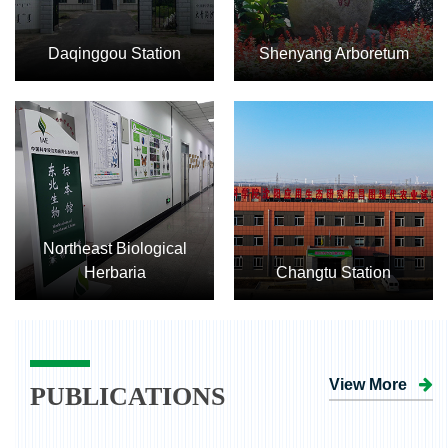
Daqinggou Station
Shenyang Arboretum
Northeast Biological
Herbaria
Changtu Station
View More
PUBLICATIONS