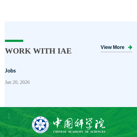
View More
WORK WITH IAE
Jobs
Jan 20, 2026