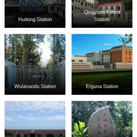
Qingyuan Forest
Huitong Station
Station
Wulanaodu Station
Erguna Station