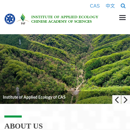
CAS
中文
 of CAS
ABOUT US