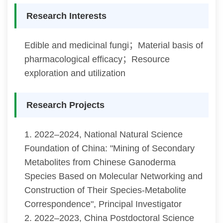
Research Interests
Edible and medicinal fungi；Material basis of
pharmacological efficacy；Resource
exploration and utilization
Research Projects
1. 2022–2024, National Natural Science
Foundation of China: "Mining of Secondary
Metabolites from Chinese Ganoderma
Species Based on Molecular Networking and
Construction of Their Species-Metabolite
Correspondence", Principal Investigator
2. 2022–2023, China Postdoctoral Science