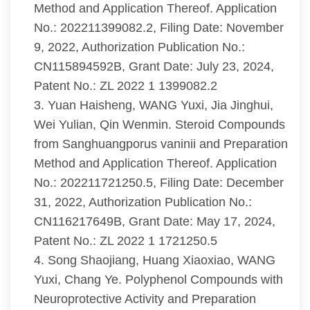
Method and Application Thereof. Application
No.: 202211399082.2, Filing Date: November
9, 2022, Authorization Publication No.:
CN115894592B, Grant Date: July 23, 2024,
Patent No.: ZL 2022 1 1399082.2
3. Yuan Haisheng, WANG Yuxi, Jia Jinghui,
Wei Yulian, Qin Wenmin. Steroid Compounds
from Sanghuangporus vaninii and Preparation
Method and Application Thereof. Application
No.: 202211721250.5, Filing Date: December
31, 2022, Authorization Publication No.:
CN116217649B, Grant Date: May 17, 2024,
Patent No.: ZL 2022 1 1721250.5
4. Song Shaojiang, Huang Xiaoxiao, WANG
Yuxi, Chang Ye. Polyphenol Compounds with
Neuroprotective Activity and Preparation