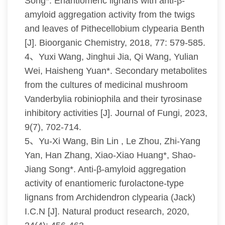
Song*. Enantiomeric lignans with anti-β-
amyloid aggregation activity from the twigs
and leaves of Pithecellobium clypearia Benth
[J]. Bioorganic Chemistry, 2018, 77: 579-585.
4、Yuxi Wang, Jinghui Jia, Qi Wang, Yulian
Wei, Haisheng Yuan*. Secondary metabolites
from the cultures of medicinal mushroom
Vanderbylia robiniophila and their tyrosinase
inhibitory activities [J]. Journal of Fungi, 2023,
9(7), 702-714.
5、Yu-Xi Wang, Bin Lin , Le Zhou, Zhi-Yang
Yan, Han Zhang, Xiao-Xiao Huang*, Shao-
Jiang Song*. Anti-β-amyloid aggregation
activity of enantiomeric furolactone-type
lignans from Archidendron clypearia (Jack)
I.C.N [J]. Natural product research, 2020,