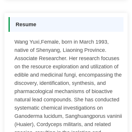
Resume
Wang Yuxi,Female, born in March 1993,
native of Shenyang, Liaoning Province.
Associate Researcher. Her research focuses
on the resource exploration and utilization of
edible and medicinal fungi, encompassing the
discovery, identification, synthesis, and
pharmacological mechanisms of bioactive
natural lead compounds. She has conducted
systematic chemical investigations on
Ganoderma lucidum, Sanghuangporus vaninii
(Huaier), Cordyceps militaris, and related