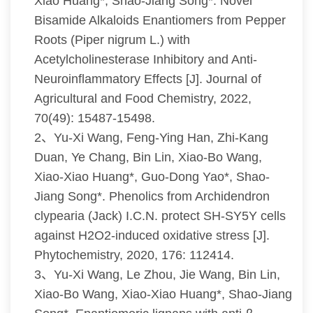
Xiao Huang*, Shao-Jiang Song*. Novel
Bisamide Alkaloids Enantiomers from Pepper
Roots (Piper nigrum L.) with
Acetylcholinesterase Inhibitory and Anti-
Neuroinflammatory Effects [J]. Journal of
Agricultural and Food Chemistry, 2022,
70(49): 15487-15498.
2、Yu-Xi Wang, Feng-Ying Han, Zhi-Kang
Duan, Ye Chang, Bin Lin, Xiao-Bo Wang,
Xiao-Xiao Huang*, Guo-Dong Yao*, Shao-
Jiang Song*. Phenolics from Archidendron
clypearia (Jack) I.C.N. protect SH-SY5Y cells
against H2O2-induced oxidative stress [J].
Phytochemistry, 2020, 176: 112414.
3、Yu-Xi Wang, Le Zhou, Jie Wang, Bin Lin,
Xiao-Bo Wang, Xiao-Xiao Huang*, Shao-Jiang