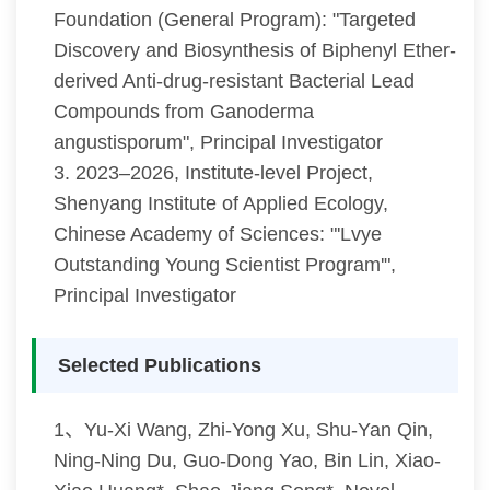
Foundation (General Program): "Targeted
Discovery and Biosynthesis of Biphenyl Ether-
derived Anti-drug-resistant Bacterial Lead
Compounds from Ganoderma
angustisporum", Principal Investigator
3. 2023–2026, Institute-level Project,
Shenyang Institute of Applied Ecology,
Chinese Academy of Sciences: "'Lvye
Outstanding Young Scientist Program'",
Principal Investigator
Selected Publications
1、Yu-Xi Wang, Zhi-Yong Xu, Shu-Yan Qin,
Ning-Ning Du, Guo-Dong Yao, Bin Lin, Xiao-