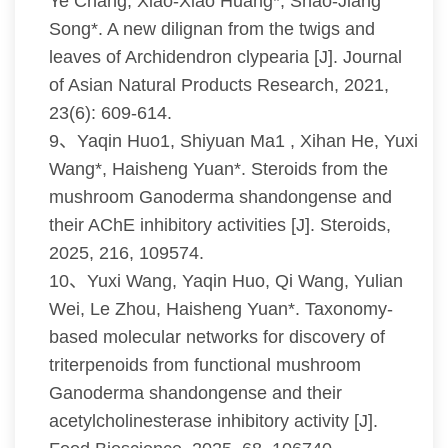
Ye Chang, Xiao-Xiao Huang*, Shao-Jiang
Song*. A new dilignan from the twigs and
leaves of Archidendron clypearia [J]. Journal
of Asian Natural Products Research, 2021,
23(6): 609-614.
9、Yaqin Huo1, Shiyuan Ma1 , Xihan He, Yuxi
Wang*, Haisheng Yuan*. Steroids from the
mushroom Ganoderma shandongense and
their AChE inhibitory activities [J]. Steroids,
2025, 216, 109574.
10、Yuxi Wang, Yaqin Huo, Qi Wang, Yulian
Wei, Le Zhou, Haisheng Yuan*. Taxonomy-
based molecular networks for discovery of
triterpenoids from functional mushroom
Ganoderma shandongense and their
acetylcholinesterase inhibitory activity [J].