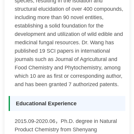
species, resulting in the isolation and
structural elucidation of over 400 compounds,
including more than 90 novel entities,
establishing a solid foundation for the
development and utilization of wild edible and
medicinal fungal resources. Dr. Wang has
published 19 SCI papers in international
journals such as Journal of Agricultural and
Food Chemistry and Phytochemistry, among
which 10 are as first or corresponding author,
and has been granted 7 authorized patents.
Educational Experience
2015.09-2020.06，Ph.D. degree in Natural
Product Chemistry from Shenyang