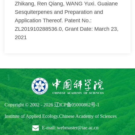
Zhikang, Ren Qiang, WANG Yuxi. Guaiane
Sesquiterpenes and Preparation and
Application Thereof. Patent No.:
ZL201910288536.0, Grant Date: March 23,
2021
Copyright © 2002 -
2026
辽ICP备05000862号-1
Institute of Applied Ecology.Chinese Academy of Sciences
E-mail: webmaster@iae.ac.cn