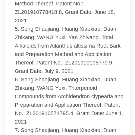
Method Thereof. Patent No.:
ZL201910778418.8, Grant Date: June 18,
2021
5. Song Shaojiang, Huang Xiaoxiao, Duan
Zhikang, WANG Yuxi, Yan Zhiyang. Total
Alkaloids from Ailanthus altissima Root Bark
and Preparation Method and Application
Thereof. Patent No.: ZL201910195770.9,
Grant Date: July 9, 2021
6. Song Shaojiang, Huang Xiaoxiao, Duan
Zhikang, WANG Yuxi. Triterpenoid
Compounds from Archidendron clypearia and
Preparation and Application Thereof. Patent
No.: ZL201910571795.4, Grant Date: June 1,
2021
7. Song Shaojiang, Huang Xiaoxiao, Duan