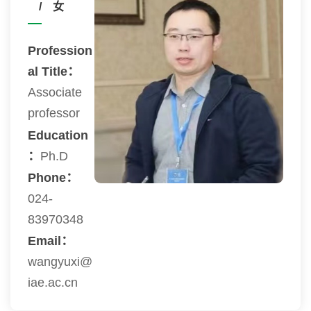
/ 女
Profession
al Title：
Associate
professor
Education
：
Ph.D
Phone：
024-
83970348
Email：
wangyuxi@
iae.ac.cn