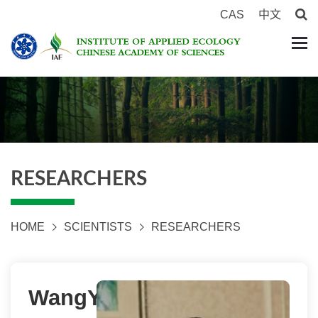
CAS
中文
RESEARCHERS
HOME
SCIENTISTS
RESEARCHERS
WangYuxi