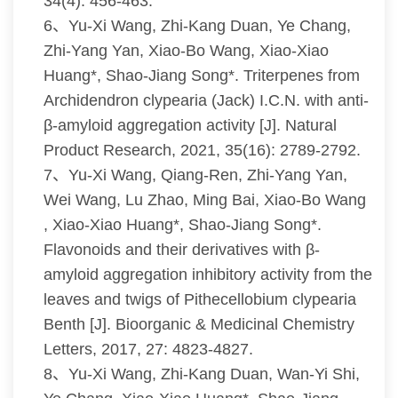
34(4): 456-463.
6、Yu-Xi Wang, Zhi-Kang Duan, Ye Chang,
Zhi-Yang Yan, Xiao-Bo Wang, Xiao-Xiao
Huang*, Shao-Jiang Song*. Triterpenes from
Archidendron clypearia (Jack) I.C.N. with anti-
β-amyloid aggregation activity [J]. Natural
Product Research, 2021, 35(16): 2789-2792.
7、Yu-Xi Wang, Qiang-Ren, Zhi-Yang Yan,
Wei Wang, Lu Zhao, Ming Bai, Xiao-Bo Wang
, Xiao-Xiao Huang*, Shao-Jiang Song*.
Flavonoids and their derivatives with β-
amyloid aggregation inhibitory activity from the
leaves and twigs of Pithecellobium clypearia
Benth [J]. Bioorganic & Medicinal Chemistry
Letters, 2017, 27: 4823-4827.
8、Yu-Xi Wang, Zhi-Kang Duan, Wan-Yi Shi,