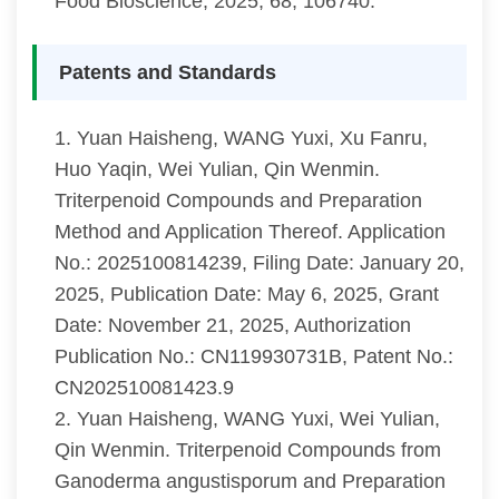
Food Bioscience, 2025, 68, 106740.
Patents and Standards
1. Yuan Haisheng, WANG Yuxi, Xu Fanru,
Huo Yaqin, Wei Yulian, Qin Wenmin.
Triterpenoid Compounds and Preparation
Method and Application Thereof. Application
No.: 2025100814239, Filing Date: January 20,
2025, Publication Date: May 6, 2025, Grant
Date: November 21, 2025, Authorization
Publication No.: CN119930731B, Patent No.:
CN202510081423.9
2. Yuan Haisheng, WANG Yuxi, Wei Yulian,
Qin Wenmin. Triterpenoid Compounds from
Ganoderma angustisporum and Preparation