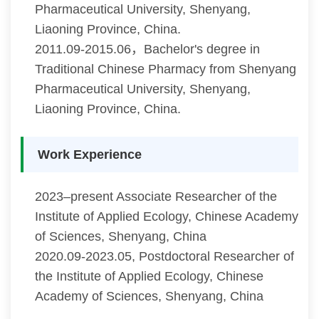
Pharmaceutical University, Shenyang,
Liaoning Province, China.
2011.09-2015.06，Bachelor's degree in
Traditional Chinese Pharmacy from Shenyang
Pharmaceutical University, Shenyang,
Liaoning Province, China.
Work Experience
2023–present Associate Researcher of the
Institute of Applied Ecology, Chinese Academy
of Sciences, Shenyang, China
2020.09-2023.05, Postdoctoral Researcher of
the Institute of Applied Ecology, Chinese
Academy of Sciences, Shenyang, China