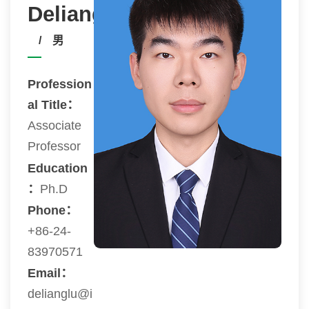
Deliang
/ 男
Profession
al Title：
Associate
Professor
Education
：
Ph.D
Phone：
+86-24-
83970571
Email：
delianglu@i