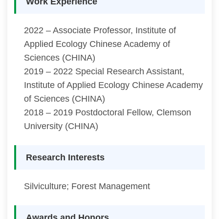
Work Experience
2022 – Associate Professor, Institute of
Applied Ecology Chinese Academy of
Sciences (CHINA)
2019 – 2022 Special Research Assistant,
Institute of Applied Ecology Chinese Academy
of Sciences (CHINA)
2018 – 2019 Postdoctoral Fellow, Clemson
University (CHINA)
Research Interests
Silviculture; Forest Management
Awards and Honors