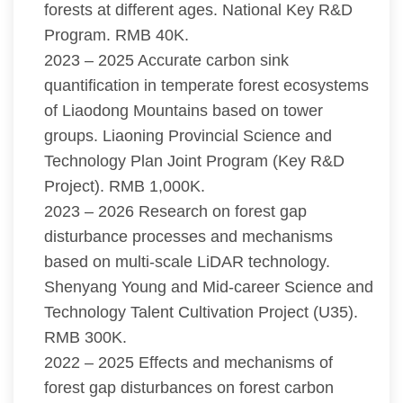
forests at different ages. National Key R&D
Program. RMB 40K.
2023 – 2025 Accurate carbon sink
quantification in temperate forest ecosystems
of Liaodong Mountains based on tower
groups. Liaoning Provincial Science and
Technology Plan Joint Program (Key R&D
Project). RMB 1,000K.
2023 – 2026 Research on forest gap
disturbance processes and mechanisms
based on multi-scale LiDAR technology.
Shenyang Young and Mid-career Science and
Technology Talent Cultivation Project (U35).
RMB 300K.
2022 – 2025 Effects and mechanisms of
forest gap disturbances on forest carbon