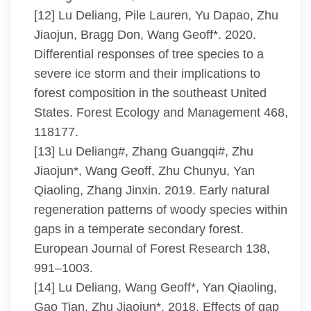
[12] Lu Deliang, Pile Lauren, Yu Dapao, Zhu
Jiaojun, Bragg Don, Wang Geoff*. 2020.
Differential responses of tree species to a
severe ice storm and their implications to
forest composition in the southeast United
States. Forest Ecology and Management 468,
118177.
[13] Lu Deliang#, Zhang Guangqi#, Zhu
Jiaojun*, Wang Geoff, Zhu Chunyu, Yan
Qiaoling, Zhang Jinxin. 2019. Early natural
regeneration patterns of woody species within
gaps in a temperate secondary forest.
European Journal of Forest Research 138,
991–1003.
[14] Lu Deliang, Wang Geoff*, Yan Qiaoling,
Gao Tian, Zhu Jiaojun*. 2018. Effects of gap