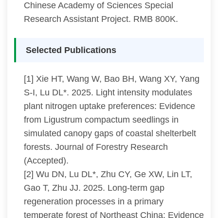
Chinese Academy of Sciences Special
Research Assistant Project. RMB 800K.
Selected Publications
[1] Xie HT, Wang W, Bao BH, Wang XY, Yang
S-I, Lu DL*. 2025. Light intensity modulates
plant nitrogen uptake preferences: Evidence
from Ligustrum compactum seedlings in
simulated canopy gaps of coastal shelterbelt
forests. Journal of Forestry Research
(Accepted).
[2] Wu DN, Lu DL*, Zhu CY, Ge XW, Lin LT,
Gao T, Zhu JJ. 2025. Long-term gap
regeneration processes in a primary
temperate forest of Northeast China: Evidence