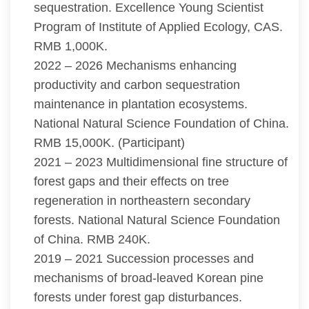
sequestration. Excellence Young Scientist
Program of Institute of Applied Ecology, CAS.
RMB 1,000K.
2022 – 2026 Mechanisms enhancing
productivity and carbon sequestration
maintenance in plantation ecosystems.
National Natural Science Foundation of China.
RMB 15,000K. (Participant)
2021 – 2023 Multidimensional fine structure of
forest gaps and their effects on tree
regeneration in northeastern secondary
forests. National Natural Science Foundation
of China. RMB 240K.
2019 – 2021 Succession processes and
mechanisms of broad-leaved Korean pine
forests under forest gap disturbances.