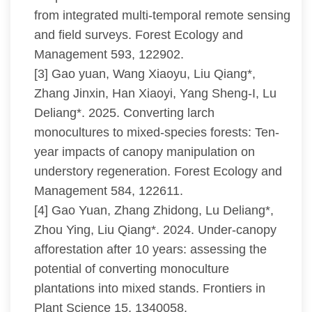
from integrated multi-temporal remote sensing
and field surveys. Forest Ecology and
Management 593, 122902.
[3] Gao yuan, Wang Xiaoyu, Liu Qiang*,
Zhang Jinxin, Han Xiaoyi, Yang Sheng-I, Lu
Deliang*. 2025. Converting larch
monocultures to mixed-species forests: Ten-
year impacts of canopy manipulation on
understory regeneration. Forest Ecology and
Management 584, 122611.
[4] Gao Yuan, Zhang Zhidong, Lu Deliang*,
Zhou Ying, Liu Qiang*. 2024. Under-canopy
afforestation after 10 years: assessing the
potential of converting monoculture
plantations into mixed stands. Frontiers in
Plant Science 15, 1340058.