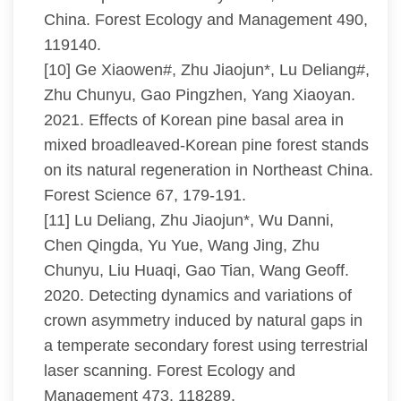
China. Forest Ecology and Management 490,
119140.
[10] Ge Xiaowen#, Zhu Jiaojun*, Lu Deliang#,
Zhu Chunyu, Gao Pingzhen, Yang Xiaoyan.
2021. Effects of Korean pine basal area in
mixed broadleaved-Korean pine forest stands
on its natural regeneration in Northeast China.
Forest Science 67, 179-191.
[11] Lu Deliang, Zhu Jiaojun*, Wu Danni,
Chen Qingda, Yu Yue, Wang Jing, Zhu
Chunyu, Liu Huaqi, Gao Tian, Wang Geoff.
2020. Detecting dynamics and variations of
crown asymmetry induced by natural gaps in
a temperate secondary forest using terrestrial
laser scanning. Forest Ecology and
Management 473, 118289.