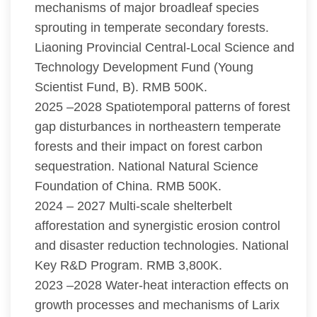
mechanisms of major broadleaf species
sprouting in temperate secondary forests.
Liaoning Provincial Central-Local Science and
Technology Development Fund (Young
Scientist Fund, B). RMB 500K.
2025 –2028 Spatiotemporal patterns of forest
gap disturbances in northeastern temperate
forests and their impact on forest carbon
sequestration. National Natural Science
Foundation of China. RMB 500K.
2024 – 2027 Multi-scale shelterbelt
afforestation and synergistic erosion control
and disaster reduction technologies. National
Key R&D Program. RMB 3,800K.
2023 –2028 Water-heat interaction effects on
growth processes and mechanisms of Larix