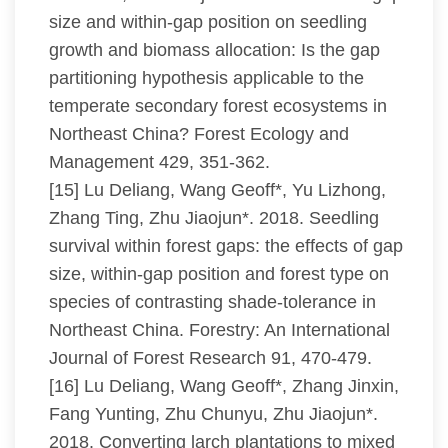
size and within-gap position on seedling
growth and biomass allocation: Is the gap
partitioning hypothesis applicable to the
temperate secondary forest ecosystems in
Northeast China? Forest Ecology and
Management 429, 351-362.
[15] Lu Deliang, Wang Geoff*, Yu Lizhong,
Zhang Ting, Zhu Jiaojun*. 2018. Seedling
survival within forest gaps: the effects of gap
size, within-gap position and forest type on
species of contrasting shade-tolerance in
Northeast China. Forestry: An International
Journal of Forest Research 91, 470-479.
[16] Lu Deliang, Wang Geoff*, Zhang Jinxin,
Fang Yunting, Zhu Chunyu, Zhu Jiaojun*.
2018. Converting larch plantations to mixed