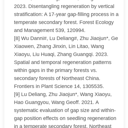
2023. Disentangling regeneration by vertical
stratification: A 17-year gap-filling process in a
temperate secondary forest. Forest Ecology
and Management 539, 120994.
[8] Wu Danni#, Lu Deliang#, Zhu Jiaojun*, Ge
Xiaowen, Zhang Jinxin, Lin Litao, Wang
Xiaoyu, Liu Huaqi, Zhang Guangqi. 2023.
Spatial and temporal regeneration patterns
within gaps in the primary forests vs.
secondary forests of Northeast China.
Frontiers in Plant Science 14, 1305535.
[9] Lu Deliang, Zhu Jiaojun*, Wang Xiaoyu,
Hao Guangyou, Wang Geoff. 2021. A
systematic evaluation of gap size and within-
gap position effects on seedling regeneration
in a temperate secondary forest, Northeast