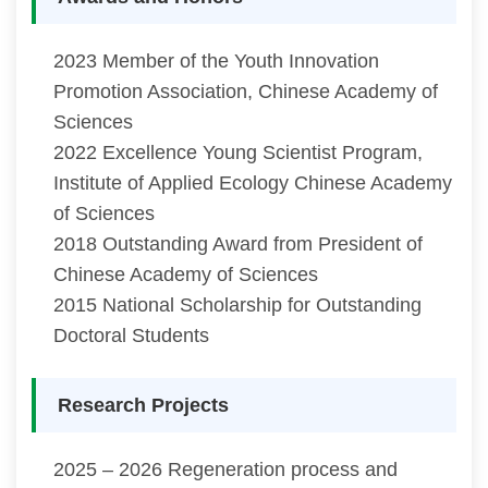
2023 Member of the Youth Innovation
Promotion Association, Chinese Academy of
Sciences
2022 Excellence Young Scientist Program,
Institute of Applied Ecology Chinese Academy
of Sciences
2018 Outstanding Award from President of
Chinese Academy of Sciences
2015 National Scholarship for Outstanding
Doctoral Students
Research Projects
2025 – 2026 Regeneration process and