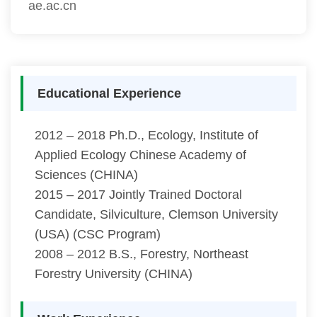
ae.ac.cn
Educational Experience
2012 – 2018 Ph.D., Ecology, Institute of
Applied Ecology Chinese Academy of
Sciences (CHINA)
2015 – 2017 Jointly Trained Doctoral
Candidate, Silviculture, Clemson University
(USA) (CSC Program)
2008 – 2012 B.S., Forestry, Northeast
Forestry University (CHINA)