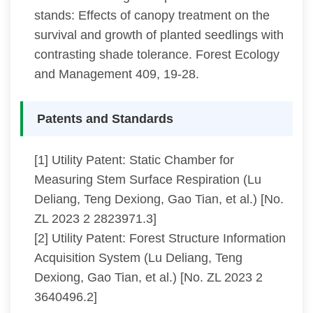
stands: Effects of canopy treatment on the
survival and growth of planted seedlings with
contrasting shade tolerance. Forest Ecology
and Management 409, 19-28.
Patents and Standards
[1] Utility Patent: Static Chamber for
Measuring Stem Surface Respiration (Lu
Deliang, Teng Dexiong, Gao Tian, et al.) [No.
ZL 2023 2 2823971.3]
[2] Utility Patent: Forest Structure Information
Acquisition System (Lu Deliang, Teng
Dexiong, Gao Tian, et al.) [No. ZL 2023 2
3640496.2]