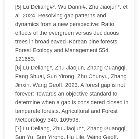
[5] Lu Deliang#*, Wu Danni#, Zhu Jiaojun*, et
al. 2024. Resolving gap patterns and
dynamics from a new perspective: Ratio
effects of the evergreen versus deciduous
trees in broadleaved–Korean pine forests.
Forest Ecology and Management 554,
121653.
[6] Lu Deliang*, Zhu Jiaojun, Zhang Guangqi,
Fang Shuai, Sun Yirong, Zhu Chunyu, Zhang
Jinxin, Wang Geoff. 2023. A forest gap is not
forever: Towards an objective standard to
determine when a gap is considered closed in
temperate forests. Agricultural and Forest
Meteorology 340, 109598.
[7] Lu Deliang, Zhu Jiaojun*, Zhang Guangqi,
Sun Yu, Sun Yirong, Hu Lile, Wang Geoff.