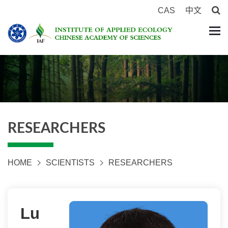
CAS
中文
RESEARCHERS
HOME
SCIENTISTS
RESEARCHERS
Lu