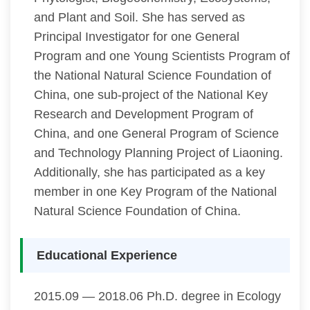
and Plant and Soil. She has served as
Principal Investigator for one General
Program and one Young Scientists Program of
the National Natural Science Foundation of
China, one sub-project of the National Key
Research and Development Program of
China, and one General Program of Science
and Technology Planning Project of Liaoning.
Additionally, she has participated as a key
member in one Key Program of the National
Natural Science Foundation of China.
Educational Experience
2015.09 — 2018.06 Ph.D. degree in Ecology