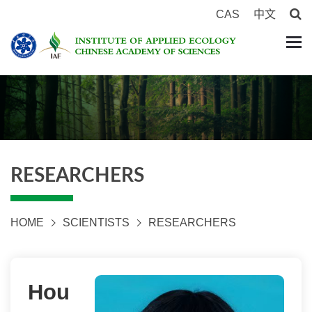
CAS
中文
RESEARCHERS
HOME
SCIENTISTS
RESEARCHERS
Hou