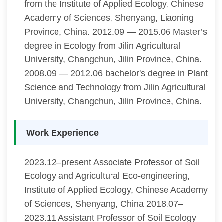
from the Institute of Applied Ecology, Chinese
Academy of Sciences, Shenyang, Liaoning
Province, China. 2012.09 — 2015.06 Master’s
degree in Ecology from Jilin Agricultural
University, Changchun, Jilin Province, China.
2008.09 — 2012.06 bachelor's degree in Plant
Science and Technology from Jilin Agricultural
University, Changchun, Jilin Province, China.
Work Experience
2023.12–present Associate Professor of Soil
Ecology and Agricultural Eco-engineering,
Institute of Applied Ecology, Chinese Academy
of Sciences, Shenyang, China 2018.07–
2023.11 Assistant Professor of Soil Ecology