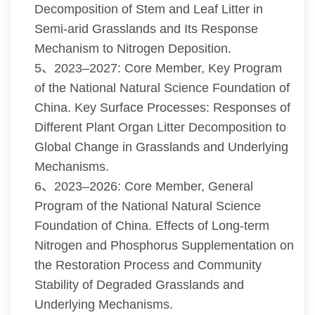
Decomposition of Stem and Leaf Litter in
Semi-arid Grasslands and Its Response
Mechanism to Nitrogen Deposition.
5、2023–2027: Core Member, Key Program
of the National Natural Science Foundation of
China. Key Surface Processes: Responses of
Different Plant Organ Litter Decomposition to
Global Change in Grasslands and Underlying
Mechanisms.
6、2023–2026: Core Member, General
Program of the National Natural Science
Foundation of China. Effects of Long-term
Nitrogen and Phosphorus Supplementation on
the Restoration Process and Community
Stability of Degraded Grasslands and
Underlying Mechanisms.