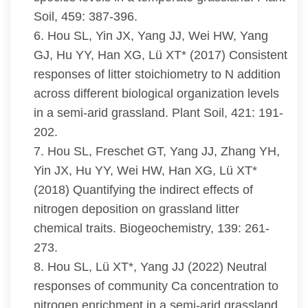
Soil, 459: 387-396.
6. Hou SL, Yin JX, Yang JJ, Wei HW, Yang
GJ, Hu YY, Han XG, Lü XT* (2017) Consistent
responses of litter stoichiometry to N addition
across different biological organization levels
in a semi-arid grassland. Plant Soil, 421: 191-
202.
7. Hou SL, Freschet GT, Yang JJ, Zhang YH,
Yin JX, Hu YY, Wei HW, Han XG, Lü XT*
(2018) Quantifying the indirect effects of
nitrogen deposition on grassland litter
chemical traits. Biogeochemistry, 139: 261-
273.
8. Hou SL, Lü XT*, Yang JJ (2022) Neutral
responses of community Ca concentration to
nitrogen enrichment in a semi-arid grassland.