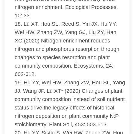
nitrogen enrichment. Ecological Processes,
10: 33.
18. Lü XT, Hou SL, Reed S, Yin JX, Hu YY,
Wei HW, Zhang ZW, Yang GJ, Liu ZY, Han
XG (2020) Nitrogen enrichment reduces
nitrogen and phosphorus resorption through
changes to species resorption and plant
community composition. Ecosystems, 24:
602-612.
19. Hu YY, Wei HW, Zhang ZW, Hou SL, Yang
JJ, Wang JF, Lü XT* (2020) Changes of plant
community composition instead of soil nutrient
status drive the legacy effects of historical
nitrogen deposition on plant community N:P
stoichiometry. Plant Soil, 453: 503-513.
20. Hu YY, Sistla S, Wei HW, Zhang ZW, Hou