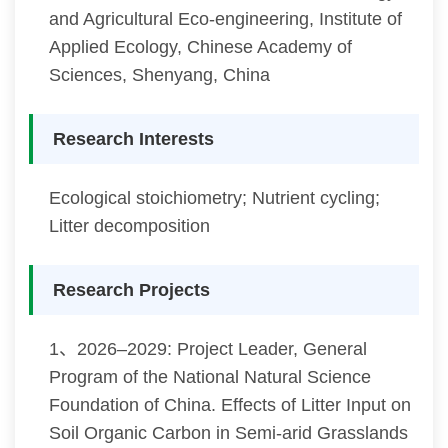
and Agricultural Eco-engineering, Institute of
Applied Ecology, Chinese Academy of
Sciences, Shenyang, China
Research Interests
Ecological stoichiometry; Nutrient cycling;
Litter decomposition
Research Projects
1、2026–2029: Project Leader, General
Program of the National Natural Science
Foundation of China. Effects of Litter Input on
Soil Organic Carbon in Semi-arid Grasslands