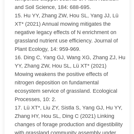
and Soil Science, 184: 688-695.
15. Hu YY, Zhang ZW, Hou SL, Yang JJ, Lü
XT* (2021) Annual mowing mitigates the
negative legacy effects of N enrichment on
grassland nutrient use efficiency. Journal of
Plant Ecology, 14: 959-969.
16. Ding C, Yang GJ, Wang XG, Zhang ZJ, Hu
YY, Zhang ZW, Hou SL, Lü XT* (2021)
Mowing weakens the positive effects of
nitrogen deposition on fundamental
ecosystem service of grassland. Ecological
Processes, 10: 2.
17. Lü XT*, Liu ZY, Sistla S, Yang GJ, Hu YY,
Zhang HY, Hou SL, Ding C (2021) Linking
changes of forage production and digestibility
with grassland community assembly under