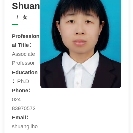
Shuangli
/ 女
Profession
al Title：
Associate
Professor
Education
：
Ph.D
Phone：
024-
83970572
Email：
shuangliho