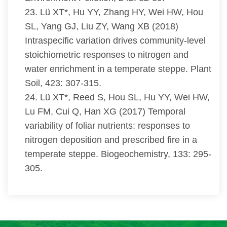
23. Lü XT*, Hu YY, Zhang HY, Wei HW, Hou
SL, Yang GJ, Liu ZY, Wang XB (2018)
Intraspecific variation drives community-level
stoichiometric responses to nitrogen and
water enrichment in a temperate steppe. Plant
Soil, 423: 307-315.
24. Lü XT*, Reed S, Hou SL, Hu YY, Wei HW,
Lu FM, Cui Q, Han XG (2017) Temporal
variability of foliar nutrients: responses to
nitrogen deposition and prescribed fire in a
temperate steppe. Biogeochemistry, 133: 295-
305.