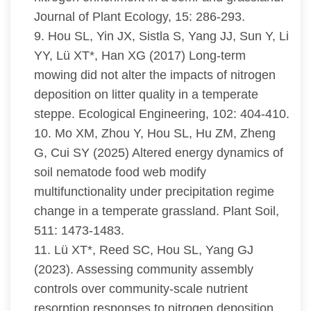
Journal of Plant Ecology, 15: 286-293.
9. Hou SL, Yin JX, Sistla S, Yang JJ, Sun Y, Li
YY, Lü XT*, Han XG (2017) Long-term
mowing did not alter the impacts of nitrogen
deposition on litter quality in a temperate
steppe. Ecological Engineering, 102: 404-410.
10. Mo XM, Zhou Y, Hou SL, Hu ZM, Zheng
G, Cui SY (2025) Altered energy dynamics of
soil nematode food web modify
multifunctionality under precipitation regime
change in a temperate grassland. Plant Soil,
511: 1473-1483.
11. Lü XT*, Reed SC, Hou SL, Yang GJ
(2023). Assessing community assembly
controls over community-scale nutrient
resorption responses to nitrogen deposition.