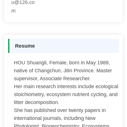
u@126.co
m
Resume
HOU Shuangli, Female, born in May 1989,
native of Changchun, Jilin Province. Master
supervisor, Associate Researcher.
Her main research interests include ecological
stoichiometry, ecosystem nutrient cycling, and
litter decomposition.
She has published over twenty papers in
international journals, including New
Phytologist, Biogeochemistry, Ecosystems,