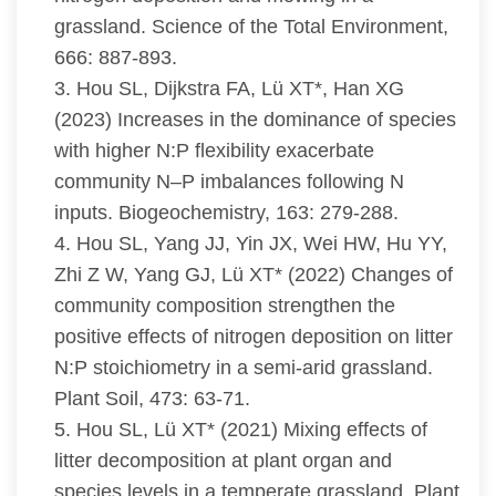
grassland. Science of the Total Environment,
666: 887-893.
3. Hou SL, Dijkstra FA, Lü XT*, Han XG
(2023) Increases in the dominance of species
with higher N:P flexibility exacerbate
community N–P imbalances following N
inputs. Biogeochemistry, 163: 279-288.
4. Hou SL, Yang JJ, Yin JX, Wei HW, Hu YY,
Zhi Z W, Yang GJ, Lü XT* (2022) Changes of
community composition strengthen the
positive effects of nitrogen deposition on litter
N:P stoichiometry in a semi-arid grassland.
Plant Soil, 473: 63-71.
5. Hou SL, Lü XT* (2021) Mixing effects of
litter decomposition at plant organ and
species levels in a temperate grassland. Plant