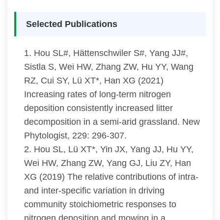
Selected Publications
1. Hou SL#, Hättenschwiler S#, Yang JJ#,
Sistla S, Wei HW, Zhang ZW, Hu YY, Wang
RZ, Cui SY, Lü XT*, Han XG (2021)
Increasing rates of long-term nitrogen
deposition consistently increased litter
decomposition in a semi-arid grassland. New
Phytologist, 229: 296-307.
2. Hou SL, Lü XT*, Yin JX, Yang JJ, Hu YY,
Wei HW, Zhang ZW, Yang GJ, Liu ZY, Han
XG (2019) The relative contributions of intra-
and inter-specific variation in driving
community stoichiometric responses to
nitrogen deposition and mowing in a