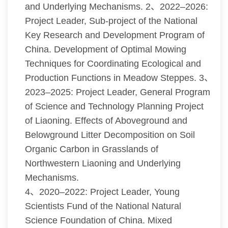
and Underlying Mechanisms. 2、2022–2026:
Project Leader, Sub-project of the National
Key Research and Development Program of
China. Development of Optimal Mowing
Techniques for Coordinating Ecological and
Production Functions in Meadow Steppes. 3、
2023–2025: Project Leader, General Program
of Science and Technology Planning Project
of Liaoning. Effects of Aboveground and
Belowground Litter Decomposition on Soil
Organic Carbon in Grasslands of
Northwestern Liaoning and Underlying
Mechanisms.
4、2020–2022: Project Leader, Young
Scientists Fund of the National Natural
Science Foundation of China. Mixed