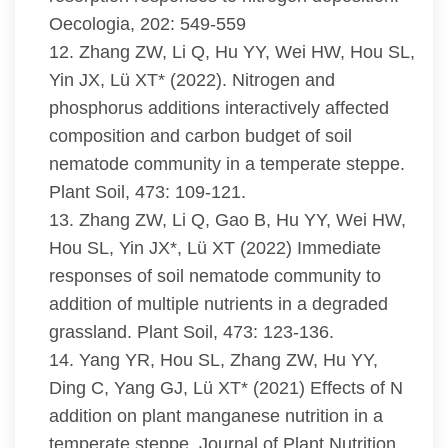
Oecologia, 202: 549-559
12. Zhang ZW, Li Q, Hu YY, Wei HW, Hou SL,
Yin JX, Lü XT* (2022). Nitrogen and
phosphorus additions interactively affected
composition and carbon budget of soil
nematode community in a temperate steppe.
Plant Soil, 473: 109-121.
13. Zhang ZW, Li Q, Gao B, Hu YY, Wei HW,
Hou SL, Yin JX*, Lü XT (2022) Immediate
responses of soil nematode community to
addition of multiple nutrients in a degraded
grassland. Plant Soil, 473: 123-136.
14. Yang YR, Hou SL, Zhang ZW, Hu YY,
Ding C, Yang GJ, Lü XT* (2021) Effects of N
addition on plant manganese nutrition in a
temperate steppe. Journal of Plant Nutrition