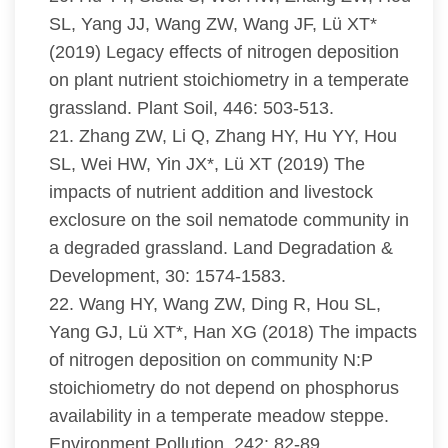
SL, Yang JJ, Wang ZW, Wang JF, Lü XT*
(2019) Legacy effects of nitrogen deposition
on plant nutrient stoichiometry in a temperate
grassland. Plant Soil, 446: 503-513.
21. Zhang ZW, Li Q, Zhang HY, Hu YY, Hou
SL, Wei HW, Yin JX*, Lü XT (2019) The
impacts of nutrient addition and livestock
exclosure on the soil nematode community in
a degraded grassland. Land Degradation &
Development, 30: 1574-1583.
22. Wang HY, Wang ZW, Ding R, Hou SL,
Yang GJ, Lü XT*, Han XG (2018) The impacts
of nitrogen deposition on community N:P
stoichiometry do not depend on phosphorus
availability in a temperate meadow steppe.
Environment Pollution, 242: 82-89.