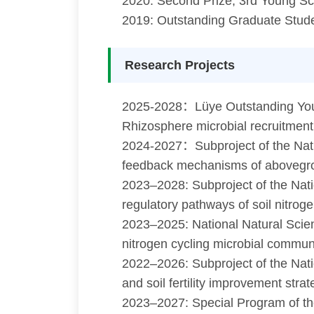
2020: Second Prize, 3rd Young Sc
2019: Outstanding Graduate Stude
Research Projects
2025-2028：Lüye Outstanding Young
Rhizosphere microbial recruitment
2024-2027：Subproject of the Nat
feedback mechanisms of abovegrou
2023–2028: Subproject of the Na
regulatory pathways of soil nitrog
2023–2025: National Natural Scie
nitrogen cycling microbial communit
2022–2026: Subproject of the Nati
and soil fertility improvement stra
2023–2027: Special Program of the