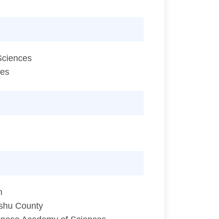
Sciences
ces
m
ishu County