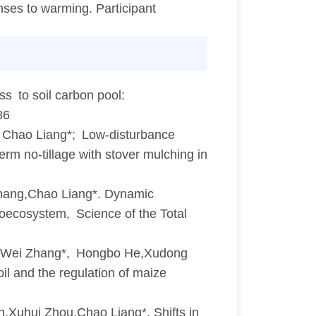
nses to warming. Participant
s to soil carbon pool:
86
Chao Liang*; Low-disturbance
rm no-tillage with stover mulching in
hang,Chao Liang*. Dynamic
roecosystem, Science of the Total
Wei Zhang*, Hongbo He,Xudong
oil and the regulation of maize
Xuhui Zhou,Chao Liang*. Shifts in