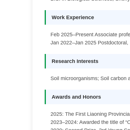
Work Experience
Feb 2025–Present Associate profes
Jan 2022–Jan 2025 Postdoctoral, 
Research Interests
Soil microorganisms; Soil carbon a
Awards and Honors
2025: The First Liaoning Provinc
2023–2024: Awarded the title of “