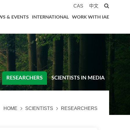
CAS
中文
WS & EVENTS
INTERNATIONAL
WORK WITH IAE
RESEARCHERS
SCIENTISTS IN MEDIA
HOME
SCIENTISTS
RESEARCHERS