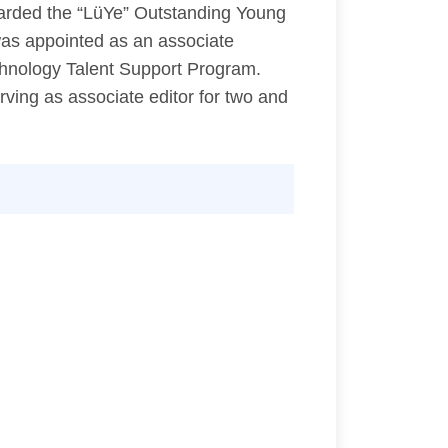
warded the “LüYe” Outstanding Young
was appointed as an associate
chnology Talent Support Program.
rving as associate editor for two and