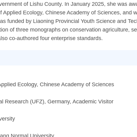
 Government of Lishu County. In January 2025, she was a
e of Applied Ecology, Chinese Academy of Sciences, and 
was funded by Liaoning Provincial Youth Science and Te
tion of three monographs on conservation agriculture, se
also co-authored four enterprise standards.
of Applied Ecology, Chinese Academy of Sciences
al Research (UFZ), Germany, Academic Visitor
versity
yang Normal University