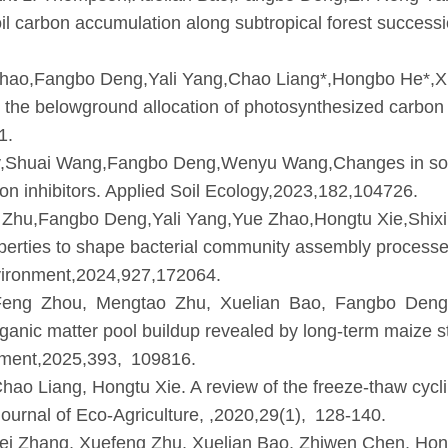
il carbon accumulation along subtropical forest successi
hao,Fangbo Deng,Yali Yang,Chao Liang*,Hongbo He*,Xu
on the belowground allocation of photosynthesized carbo
1.
sey,Shuai Wang,Fangbo Deng,Wenyu Wang,Changes in soil
ation inhibitors. Applied Soil Ecology,2023,182,104726.
Zhu,Fangbo Deng,Yali Yang,Yue Zhao,Hongtu Xie,Shix
roperties to shape bacterial community assembly process
nvironment,2024,927,172064.
eng Zhou, Mengtao Zhu, Xuelian Bao, Fangbo Deng
 organic matter pool buildup revealed by long-term maiz
nment,2025,393, 109816.
 Liang, Hongtu Xie. A review of the freeze-thaw cycling
ournal of Eco-Agriculture, ,2020,29(1), 128-140.
 Zhang, Xuefeng Zhu, Xuelian Bao, Zhiwen Chen, Hong