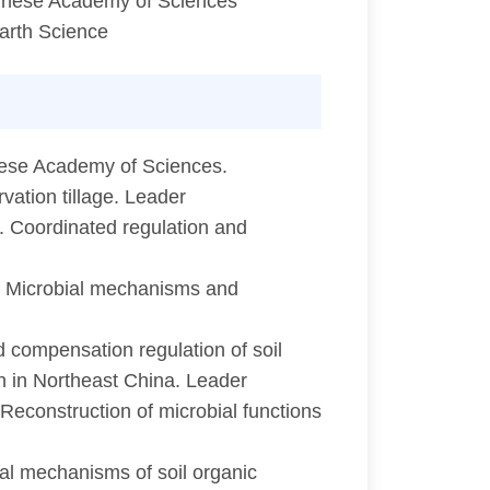
Chinese Academy of Sciences
arth Science
nese Academy of Sciences.
ation tillage. Leader
 Coordinated regulation and
. Microbial mechanisms and
compensation regulation of soil
ion in Northeast China. Leader
Reconstruction of microbial functions
al mechanisms of soil organic