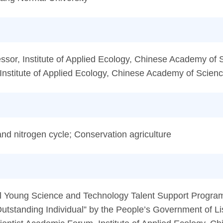
sor, Institute of Applied Ecology, Chinese Academy of 
Institute of Applied Ecology, Chinese Academy of Scien
nd nitrogen cycle; Conservation agriculture
ial Young Science and Technology Talent Support Progra
Outstanding Individual” by the People’s Government of L