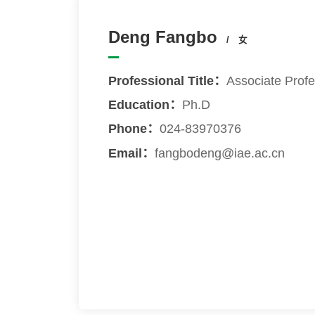
Deng Fangbo
/ 女
Professional Title：
Associate Prof
Education：
Ph.D
Phone：
024-83970376
Email：
fangbodeng@iae.ac.cn