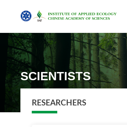
SCIENTISTS
RESEARCHERS