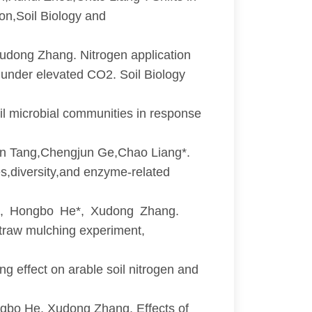
on,Soil Biology and
dong Zhang. Nitrogen application
n under elevated CO2. Soil Biology
 microbial communities in response
in Tang,Chengjun Ge,Chao Liang*.
es,diversity,and enzyme-related
, Hongbo He*, Xudong Zhang.
e straw mulching experiment,
 effect on arable soil nitrogen and
bo He, Xudong Zhang. Effects of