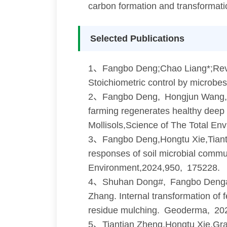
carbon formation and transformatio
Selected Publications
1、Fangbo Deng;Chao Liang*;Revisit
Stoichiometric control by microbe
2、Fangbo Deng, Hongjun Wang, 
farming regenerates healthy deep s
Mollisols,Science of The Total E
3、Fangbo Deng,Hongtu Xie,Tiant
responses of soil microbial commu
Environment,2024,950, 175228.
4、Shuhan Dong#, Fangbo Deng#
Zhang. Internal transformation of f
residue mulching. Geoderma, 20
5、Tiantian Zheng,Hongtu Xie,Gra