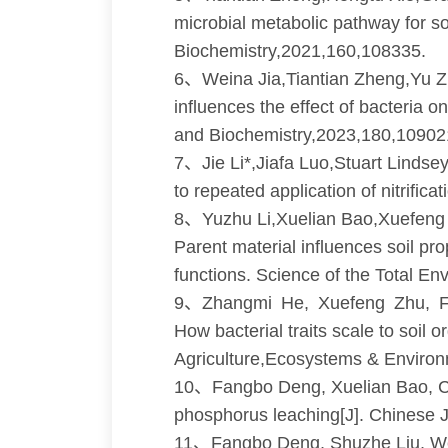
microbial metabolic pathway for so
Biochemistry,2021,160,108335.
6、Weina Jia,Tiantian Zheng,Yu Z
influences the effect of bacteria 
and Biochemistry,2023,180,10902
7、Jie Li*,Jiafa Luo,Stuart Lind
to repeated application of nitrific
8、Yuzhu Li,Xuelian Bao,Xuefeng 
Parent material influences soil p
functions. Science of the Total E
9、Zhangmi He, Xuefeng Zhu, F
How bacterial traits scale to soil
Agriculture,Ecosystems & Enviro
10、Fangbo Deng, Xuelian Bao, Chao
phosphorus leaching[J]. Chinese J
11、Fangbo Deng, Shuzhe Liu, Wei