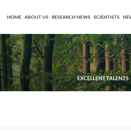
HOME
ABOUT US
RESEARCH NEWS
SCIENTISTS
NE
EXCELLENT TALENTS