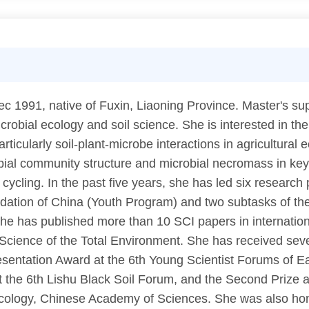
1991, native of Fuxin, Liaoning Province. Master's supe
robial ecology and soil science. She is interested in the 
articularly soil-plant-microbe interactions in agricultur
obial community structure and microbial necromass in key
cycling. In the past five years, she has led six research 
ndation of China (Youth Program) and two subtasks of t
 has published more than 10 SCI papers in international
cience of the Total Environment. She has received seve
entation Award at the 6th Young Scientist Forums of Eart
 the 6th Lishu Black Soil Forum, and the Second Prize a
 Ecology, Chinese Academy of Sciences. She was also ho