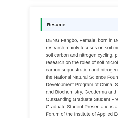
Resume
DENG Fangbo, Female, born in Dec 
research mainly focuses on soil mic
soil carbon and nitrogen cycling, p
research on the roles of soil micr
carbon sequestration and nitrogen 
the National Natural Science Fou
Development Program of China. She
and Biochemistry, Geoderma and S
Outstanding Graduate Student Pres
Graduate Student Presentations at
Forum of the Institute of Applied