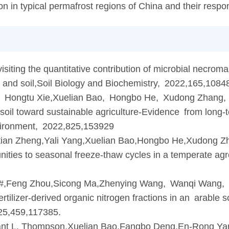
n in typical permafrost regions of China and their respo
ing the quantitative contribution of microbial necromas
s and soil,Soil Biology and Biochemistry, 2022,165,1084
Hongtu Xie,Xuelian Bao, Hongbo He, Xudong Zhang, 
oil toward sustainable agriculture-Evidence from long-te
nvironment, 2022,825,153929
ian Zheng,Yali Yang,Xuelian Bao,Hongbo He,Xudong Z
nities to seasonal freeze-thaw cycles in a temperate ag
,Feng Zhou,Sicong Ma,Zhenying Wang, Wanqi Wang, 
ertilizer-derived organic nitrogen fractions in an arable s
25,459,117385.
nt L. Thompson,Xuelian Bao,Fangbo Deng,En-Rong Yan,