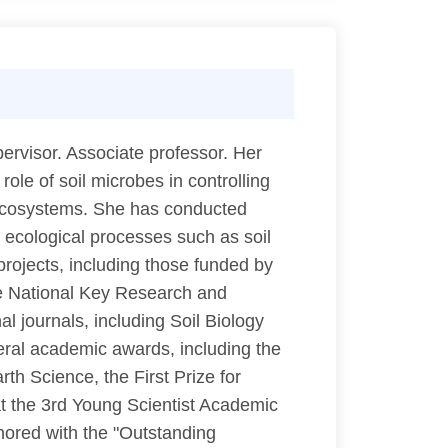
rvisor. Associate professor. Her
role of soil microbes in controlling
al ecosystems. She has conducted
 ecological processes such as soil
projects, including those funded by
he National Key Research and
 journals, including Soil Biology
ral academic awards, including the
h Science, the First Prize for
t the 3rd Young Scientist Academic
nored with the "Outstanding