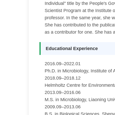
Individual" title by the People's
Scientist Program at the Institut
professor. In the same year, she 
She has contributed to the publica
as a contributor for one. She has 
Educational Experience
2016.09–2022.01
Ph.D. in Microbiology, Institute 
2018.09–2018.12
Helmholtz Centre for Environment
2013.09–2016.06
M.S. in Microbiology, Liaoning Uni
2009.09–2013.06
B.S. in Biological Sciences, Shen