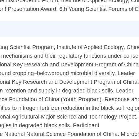
ientist Academic Forum, Institute of Applied Ecology, 
nt Presentation Award, 6th Young Scientist Forums of E
 Scientist Program, Institute of Applied Ecology, Chi
 mechanisms and their regulatory functions under conserv
ional Key Research and Development Program of China.
nd cropping–belowground microbial diversity. Leader
tional Key Research and Development Program of China
en retention and supply in degraded black soils. Leader
nce Foundation of China (Youth Program). Response and 
ies to nitrogen fertilizer reduction in the black soil reg
onal Agricultural Major Science and Technology Project. 
tegies in degraded black soils. Participant
 National Natural Science Foundation of China. Microbi