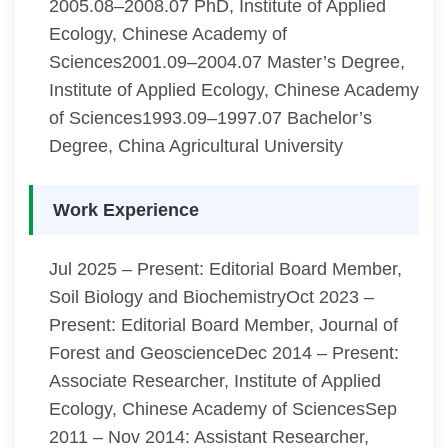
2005.08–2008.07 PhD, Institute of Applied
Ecology, Chinese Academy of
Sciences2001.09–2004.07 Master’s Degree,
Institute of Applied Ecology, Chinese Academy
of Sciences1993.09–1997.07 Bachelor’s
Degree, China Agricultural University
Work Experience
Jul 2025 – Present: Editorial Board Member,
Soil Biology and BiochemistryOct 2023 –
Present: Editorial Board Member, Journal of
Forest and GeoscienceDec 2014 – Present:
Associate Researcher, Institute of Applied
Ecology, Chinese Academy of SciencesSep
2011 – Nov 2014: Assistant Researcher,