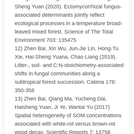
Sheng Yuan (2020). Ectomycorrhizal fungus-
associated determinants jointly reflect
ecological processes in a temperature broad-
leaved mixed forest. Science of The Total
Environment 703: 135475
12) Zhen Bai, Xin Wu, Jun-Jie Lin, Hong-Tu
Xie, Hai-Sheng Yuana, Chao Liang (2019).
Litter-, soil- and C:N-stoichiometry-associated
shifts in fungal communities along a
subtropical forest succession. Catena 178:
350-358
13) Zhen Bai, Qiang Ma, Yucheng Dai,
Haisheng Yuan, Ji Ye, Wantai Yu (2017)
Spatial heterogeneity of SOM concentrations
associated with white-rot versus brown-rot
wood decay. Scientific Reports 7: 13758