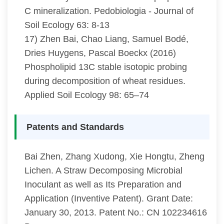
C mineralization. Pedobiologia - Journal of
Soil Ecology 63: 8-13
17) Zhen Bai, Chao Liang, Samuel Bodé,
Dries Huygens, Pascal Boeckx (2016)
Phospholipid 13C stable isotopic probing
during decomposition of wheat residues.
Applied Soil Ecology 98: 65–74
Patents and Standards
Bai Zhen, Zhang Xudong, Xie Hongtu, Zheng
Lichen. A Straw Decomposing Microbial
Inoculant as well as Its Preparation and
Application (Inventive Patent). Grant Date:
January 30, 2013. Patent No.: CN 102234616