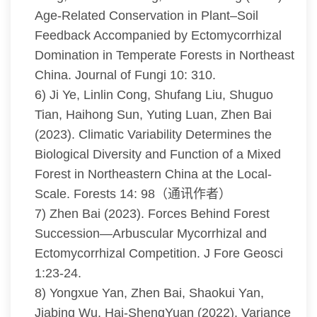
Age-Related Conservation in Plant–Soil
Feedback Accompanied by Ectomycorrhizal
Domination in Temperate Forests in Northeast
China. Journal of Fungi 10: 310.
6) Ji Ye, Linlin Cong, Shufang Liu, Shuguo
Tian, Haihong Sun, Yuting Luan, Zhen Bai
(2023). Climatic Variability Determines the
Biological Diversity and Function of a Mixed
Forest in Northeastern China at the Local-
Scale. Forests 14: 98（通讯作者）
7) Zhen Bai (2023). Forces Behind Forest
Succession—Arbuscular Mycorrhizal and
Ectomycorrhizal Competition. J Fore Geosci
1:23-24.
8) Yongxue Yan, Zhen Bai, Shaokui Yan,
Jiabing Wu, Hai-ShengYuan (2022). Variance