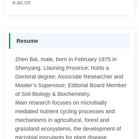
e.ac.cn
Resume
Zhen Bai, male, born in February 1975 in
Shenyang, Liaoning Province; holds a
Doctoral degree; Associate Researcher and
Master’s Supervisor; Editorial Board Member
of Soil Biology & Biochemistry.
Main research focuses on microbially
mediated nutrient cycling processes and
mechanisms in agricultural, forest and
grassland ecosystems, the development of
microbial inoculants for plant disease