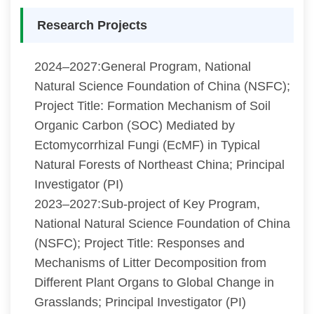
Research Projects
2024–2027:General Program, National
Natural Science Foundation of China (NSFC);
Project Title: Formation Mechanism of Soil
Organic Carbon (SOC) Mediated by
Ectomycorrhizal Fungi (EcMF) in Typical
Natural Forests of Northeast China; Principal
Investigator (PI)
2023–2027:Sub-project of Key Program,
National Natural Science Foundation of China
(NSFC); Project Title: Responses and
Mechanisms of Litter Decomposition from
Different Plant Organs to Global Change in
Grasslands; Principal Investigator (PI)