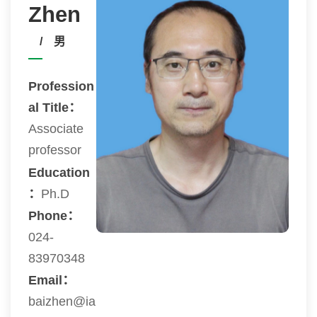
Zhen
/ 男
Profession
al Title：
Associate
professor
Education
：
Ph.D
Phone：
024-
83970348
Email：
baizhen@ia