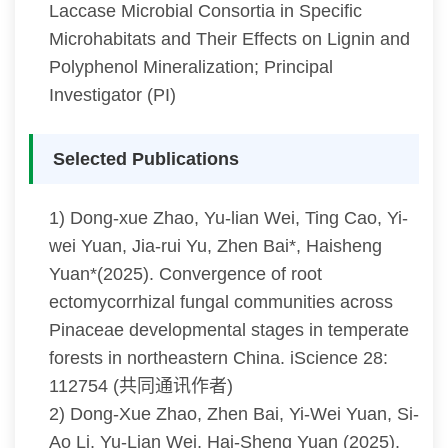
Laccase Microbial Consortia in Specific
Microhabitats and Their Effects on Lignin and
Polyphenol Mineralization; Principal
Investigator (PI)
Selected Publications
1) Dong-xue Zhao, Yu-lian Wei, Ting Cao, Yi-
wei Yuan, Jia-rui Yu, Zhen Bai*, Haisheng
Yuan*(2025). Convergence of root
ectomycorrhizal fungal communities across
Pinaceae developmental stages in temperate
forests in northeastern China. iScience 28:
112754 (共同通讯作者)
2) Dong-Xue Zhao, Zhen Bai, Yi-Wei Yuan, Si-
Ao Li, Yu-Lian Wei, Hai-Sheng Yuan (2025).