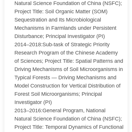
Natural Science Foundation of China (NSFC);
Project Title: Soil Organic Matter (SOM)
Sequestration and Its Microbiological
Mechanisms in Farmlands under Persistent
Disturbance; Principal Investigator (PI)
2014–2018:Sub-task of Strategic Priority
Research Program of the Chinese Academy
of Sciences; Project Title: Spatial Patterns and
Driving Mechanisms of Soil Microorganisms in
Typical Forests — Driving Mechanisms and
Model Construction for Vertical Distribution of
Forest Soil Microorganisms; Principal
Investigator (PI)
2013–2016:General Program, National
Natural Science Foundation of China (NSFC);
Project Title: Temporal Dynamics of Functional