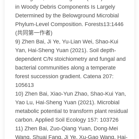
in Woody Debris Components Is Largely
Determined by the Belowground Microbial
Phylum-Level Composition. Forests13:1446
(共同第一作者)
9) Zhen Bai, Ji Ye, Yu-Lian Wei, Shao-Kui
Yan, Hai-Sheng Yuan (2021). Soil depth-
dependent C/N stoichiometry and fungal and
bacterial communities along a temperate
forest succession gradient. Catena 207:
105613
10) Zhen Bai, Xiao-Yun Zhao, Shao-Kui Yan,
Yao Lu, Hai-Sheng Yuan (2021). Microbial
metabolic potential to transform plant residual
carbon. Applied Soil Ecology 157: 103726
11) Zhen Bai, Zuo-Qiang Yuan, Dong-Mei
Wang, Shuai Fang, Ji Ye, Xu-Gao Wang, Hai-