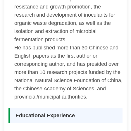
resistance and growth promotion, the
research and development of inoculants for
organic waste degradation, as well as the
isolation and extraction of microbial
fermentation products.
He has published more than 30 Chinese and
English papers as the first author or
corresponding author, and has presided over
more than 10 research projects funded by the
National Natural Science Foundation of China,
the Chinese Academy of Sciences, and
provincial/municipal authorities.
Educational Experience