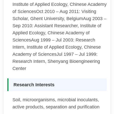
Institute of Applied Ecology, Chinese Academy
of SciencesOct 2010 – Aug 2011: Visiting
Scholar, Ghent University, BelgiumAug 2003 –
Sep 2010: Assistant Researcher, Institute of
Applied Ecology, Chinese Academy of
SciencesAug 1999 – Jul 2003: Research
Intern, Institute of Applied Ecology, Chinese
Academy of SciencesJul 1997 – Jul 1999:
Research Intern, Shenyang Bioengineering
Center
Research Interests
Soil, microorganisms, microbial inoculants,
active products, separation and purification