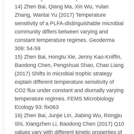
14) Zhen Bai, Qiang Ma, Xin Wu, Yulan
Zhang, Wantai Yu (2017) Temperature
sensitivity of a PLFA-distinguishable microbial
community differs between varying and
constant temperature regimes. Geoderma
308: 54-59
15) Zhen Bai, Hongtu Xie, Jenny Kao-Kniffin,
Baodong Chen, Pengshuai Shao, Chao Liang
(2017) Shifts in microbial trophic strategy
explain different temperature sensitivity of
CO2 flux under constant and diurnally varying
temperature regimes. FEMS Microbiology
Ecology 93: fix063
16) Zhen Bai, Junjie Lin, Jiabing Wu, Rongjiu
Shi, Xiangzhen Li, Baodong Chen (2017) Q10
values vary with different kinetic properties of