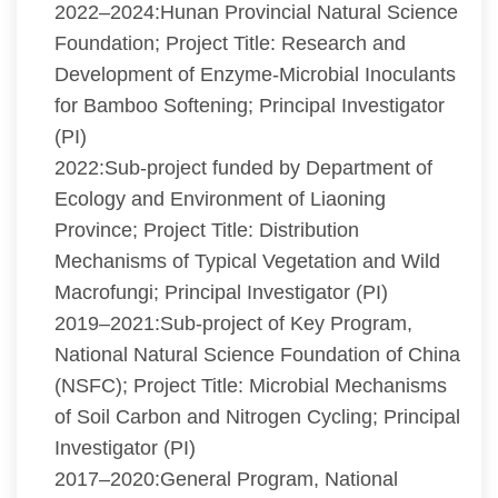
2022–2024:Hunan Provincial Natural Science
Foundation; Project Title: Research and
Development of Enzyme-Microbial Inoculants
for Bamboo Softening; Principal Investigator
(PI)
2022:Sub-project funded by Department of
Ecology and Environment of Liaoning
Province; Project Title: Distribution
Mechanisms of Typical Vegetation and Wild
Macrofungi; Principal Investigator (PI)
2019–2021:Sub-project of Key Program,
National Natural Science Foundation of China
(NSFC); Project Title: Microbial Mechanisms
of Soil Carbon and Nitrogen Cycling; Principal
Investigator (PI)
2017–2020:General Program, National