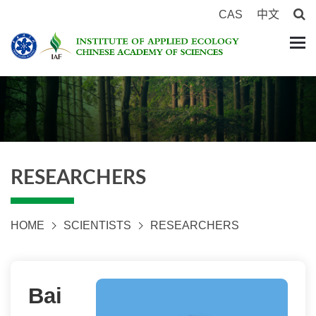
CAS
中文
RESEARCHERS
HOME
SCIENTISTS
RESEARCHERS
Bai