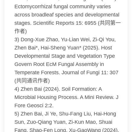
Ectomycorrhizal fungal community varies
across broadleaf species and developmental
stages. Scientific Reports 15: 6955 (共同第一
作者)
3) Dong-Xue Zhao, Yu-Lian Wei, Zi-Qi You,
Zhen Bai*, Hai-Sheng Yuan* (2025). Host
Developmental Stage and Vegetation Type
Govern Root EcM Fungal Assembly in
Temperate Forests. Journal of Fungi 11: 307
(共同通讯作者)
4) Zhen Bai (2024). Soil Formation: A
Microbial Housing Process. A Mini Review. J
Fore Geosci 2:2.
5) Zhen Bai, Ji Ye, Shu-Fang Liu, Hai-Hong
Sun, Zuo-Qiang Yuan, Zi-Kun Mao, Shuai
Fang, Shao-Fen Long, Xu-GaoWang (2024).