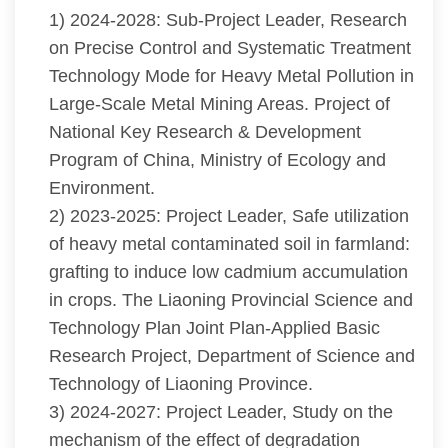
1) 2024-2028: Sub-Project Leader, Research
on Precise Control and Systematic Treatment
Technology Mode for Heavy Metal Pollution in
Large-Scale Metal Mining Areas. Project of
National Key Research & Development
Program of China, Ministry of Ecology and
Environment.
2) 2023-2025: Project Leader, Safe utilization
of heavy metal contaminated soil in farmland:
grafting to induce low cadmium accumulation
in crops. The Liaoning Provincial Science and
Technology Plan Joint Plan-Applied Basic
Research Project, Department of Science and
Technology of Liaoning Province.
3) 2024-2027: Project Leader, Study on the
mechanism of the effect of degradation