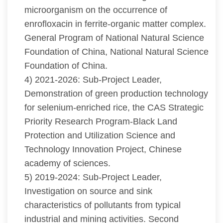
microorganism on the occurrence of
enrofloxacin in ferrite-organic matter complex.
General Program of National Natural Science
Foundation of China, National Natural Science
Foundation of China.
4) 2021-2026: Sub-Project Leader,
Demonstration of green production technology
for selenium-enriched rice, the CAS Strategic
Priority Research Program-Black Land
Protection and Utilization Science and
Technology Innovation Project, Chinese
academy of sciences.
5) 2019-2024: Sub-Project Leader,
Investigation on source and sink
characteristics of pollutants from typical
industrial and mining activities. Second