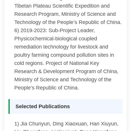
Tibetan Plateau Scientific Expedition and
Research Program, Ministry of Science and
Technology of the People’s Republic of China.
6) 2019-2023: Sub-Project Leader,
Physicochemical-biological coupled
remediation technology for livestock and
poultry farming compound pollution sites in
cold regions. Project of National Key
Research & Development Program of China,
Ministry of Science and Technology of the
People’s Republic of China.
Selected Publications
1) Jia Chunyun, Ding Xiaoxuan, Han Xiuyun,