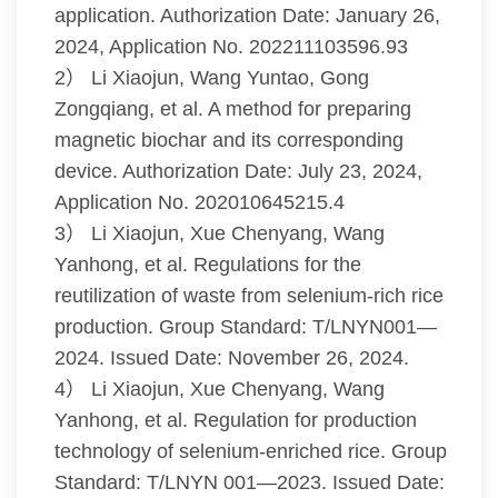
application. Authorization Date: January 26,
2024, Application No. 202211103596.93
2） Li Xiaojun, Wang Yuntao, Gong
Zongqiang, et al. A method for preparing
magnetic biochar and its corresponding
device. Authorization Date: July 23, 2024,
Application No. 202010645215.4
3） Li Xiaojun, Xue Chenyang, Wang
Yanhong, et al. Regulations for the
reutilization of waste from selenium-rich rice
production. Group Standard: T/LNYN001—
2024. Issued Date: November 26, 2024.
4） Li Xiaojun, Xue Chenyang, Wang
Yanhong, et al. Regulation for production
technology of selenium-enriched rice. Group
Standard: T/LNYN 001—2023. Issued Date: