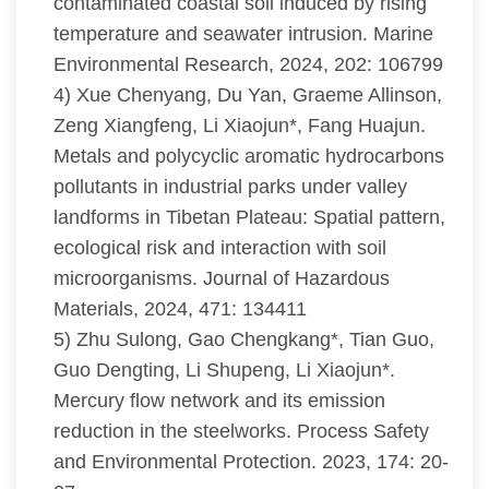
contaminated coastal soil induced by rising
temperature and seawater intrusion. Marine
Environmental Research, 2024, 202: 106799
4) Xue Chenyang, Du Yan, Graeme Allinson,
Zeng Xiangfeng, Li Xiaojun*, Fang Huajun.
Metals and polycyclic aromatic hydrocarbons
pollutants in industrial parks under valley
landforms in Tibetan Plateau: Spatial pattern,
ecological risk and interaction with soil
microorganisms. Journal of Hazardous
Materials, 2024, 471: 134411
5) Zhu Sulong, Gao Chengkang*, Tian Guo,
Guo Dengting, Li Shupeng, Li Xiaojun*.
Mercury flow network and its emission
reduction in the steelworks. Process Safety
and Environmental Protection. 2023, 174: 20-