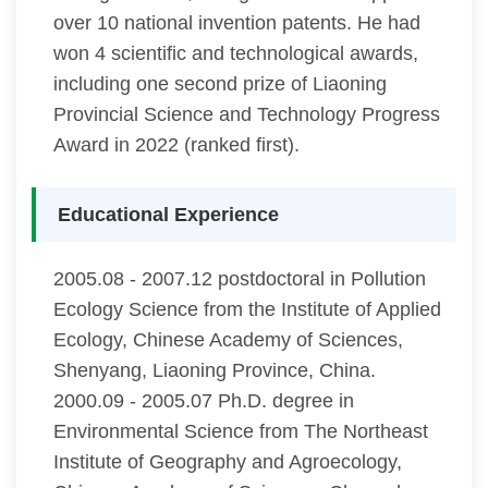
over 10 national invention patents. He had
won 4 scientific and technological awards,
including one second prize of Liaoning
Provincial Science and Technology Progress
Award in 2022 (ranked first).
Educational Experience
2005.08 - 2007.12 postdoctoral in Pollution
Ecology Science from the Institute of Applied
Ecology, Chinese Academy of Sciences,
Shenyang, Liaoning Province, China.
2000.09 - 2005.07 Ph.D. degree in
Environmental Science from The Northeast
Institute of Geography and Agroecology,