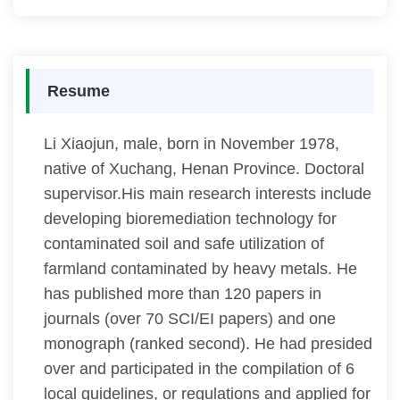
Resume
Li Xiaojun, male, born in November 1978,
native of Xuchang, Henan Province. Doctoral
supervisor.His main research interests include
developing bioremediation technology for
contaminated soil and safe utilization of
farmland contaminated by heavy metals. He
has published more than 120 papers in
journals (over 70 SCI/EI papers) and one
monograph (ranked second). He had presided
over and participated in the compilation of 6
local guidelines, or regulations and applied for