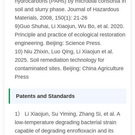
hydrocarbons (PAHs) by microbial consortia in
soil and slurry phase. Journal of Hazardous
Materials, 2008, 150(1): 21-26
9)Guo Shuhai, Li Xiaojun, Wu Bo, et al. 2020.
Principle and practice of ecological restoration
engineering. Beijing: Science Press.
10) Niu Zhixin, Luo Qing, Li Xiaojun et al.
2025. Soil remediation technology for
contaminated sites. Beijing: China Agriculture
Press
Patents and Standards
1） Li Xiaojun, Su Yiming, Zhang Si, et al. A
low-temperature degrading bacterial strain
capable of degrading enrofloxacin and its