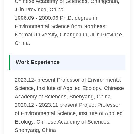
Chinese Academy of Sciences, Changchun,
Jilin Province, China.
1996.09 - 2000.06 Ph.D. degree in
Environmental Science from Northeast
Normal University, Changchun, Jilin Province,
China.
Work Experience
2023.12- present Professor of Environmental
Science, Institute of Applied Ecology, Chinese
Academy of Sciences, Shenyang, China
2020.12 - 2023.11 present Project Professor
of Environmental Science, Institute of Applied
Ecology, Chinese Academy of Sciences,
Shenyang, China