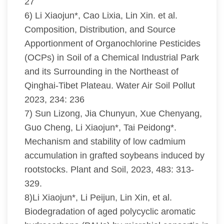
27
6) Li Xiaojun*, Cao Lixia, Lin Xin. et al.
Composition, Distribution, and Source
Apportionment of Organochlorine Pesticides
(OCPs) in Soil of a Chemical Industrial Park
and its Surrounding in the Northeast of
Qinghai-Tibet Plateau. Water Air Soil Pollut
2023, 234: 236
7) Sun Lizong, Jia Chunyun, Xue Chenyang,
Guo Cheng, Li Xiaojun*, Tai Peidong*.
Mechanism and stability of low cadmium
accumulation in grafted soybeans induced by
rootstocks. Plant and Soil, 2023, 483: 313-
329.
8)Li Xiaojun*, Li Peijun, Lin Xin, et al.
Biodegradation of aged polycyclic aromatic