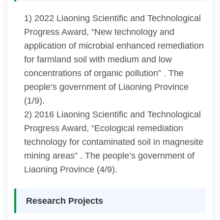
1) 2022 Liaoning Scientific and Technological
Progress Award, “New technology and
application of microbial enhanced remediation
for farmland soil with medium and low
concentrations of organic pollution” . The
people’s government of Liaoning Province
(1/9).
2) 2016 Liaoning Scientific and Technological
Progress Award, “Ecological remediation
technology for contaminated soil in magnesite
mining areas” . The people’s government of
Liaoning Province (4/9).
Research Projects