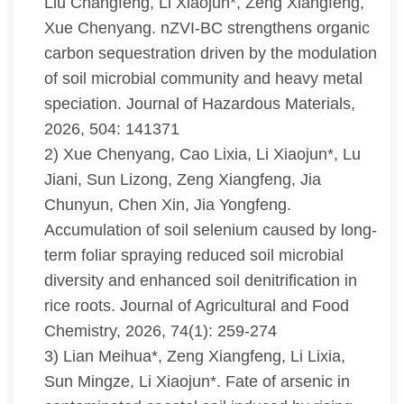
Liu Changfeng, Li Xiaojun*, Zeng Xiangfeng,
Xue Chenyang. nZVI-BC strengthens organic
carbon sequestration driven by the modulation
of soil microbial community and heavy metal
speciation. Journal of Hazardous Materials,
2026, 504: 141371
2) Xue Chenyang, Cao Lixia, Li Xiaojun*, Lu
Jiani, Sun Lizong, Zeng Xiangfeng, Jia
Chunyun, Chen Xin, Jia Yongfeng.
Accumulation of soil selenium caused by long-
term foliar spraying reduced soil microbial
diversity and enhanced soil denitrification in
rice roots. Journal of Agricultural and Food
Chemistry, 2026, 74(1): 259-274
3) Lian Meihua*, Zeng Xiangfeng, Li Lixia,
Sun Mingze, Li Xiaojun*. Fate of arsenic in