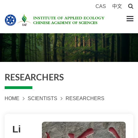
CAS
中文
RESEARCHERS
HOME
SCIENTISTS
RESEARCHERS
Li