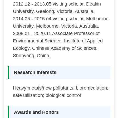
2012.12 - 2013.05 visiting scholar, Deakin
University, Geelong, Victoria, Australia.
2014.05 - 2015.04 visiting scholar, Melbourne
University, Melbourne, Victoria, Australia.
2008.01 - 2020.11 Associate Professor of
Environmental Science, Institute of Applied
Ecology, Chinese Academy of Sciences,
Shenyang, China
Research Interests
Heavy metals/new pollutants; bioremediation;
safe utilization; biological control
Awards and Honors