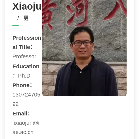
Xiaojun
/ 男
Profession
al Title：
Professor
Education
：
Ph.D
Phone：
130724705
92
Email：
lixiaojun@i
ae.ac.cn