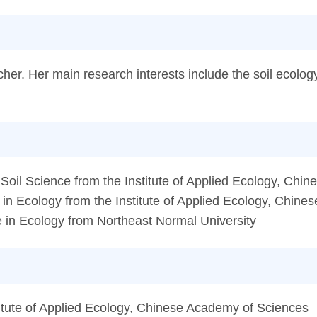
her. Her main research interests include the soil ecology
oil Science from the Institute of Applied Ecology, Chi
n Ecology from the Institute of Applied Ecology, Chin
in Ecology from Northeast Normal University
itute of Applied Ecology, Chinese Academy of Sciences