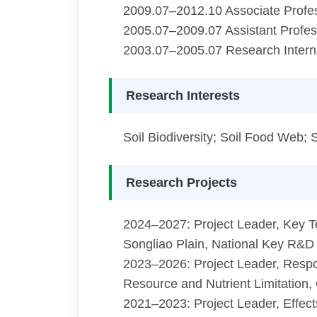
2009.07–2012.10 Associate Profes
2005.07–2009.07 Assistant Profess
2003.07–2005.07 Research Intern,
Research Interests
Soil Biodiversity; Soil Food Web;
Research Projects
2024–2027: Project Leader, Key Te
Songliao Plain, National Key R&D
2023–2026: Project Leader, Resp
Resource and Nutrient Limitation,
2021–2023: Project Leader, Effects