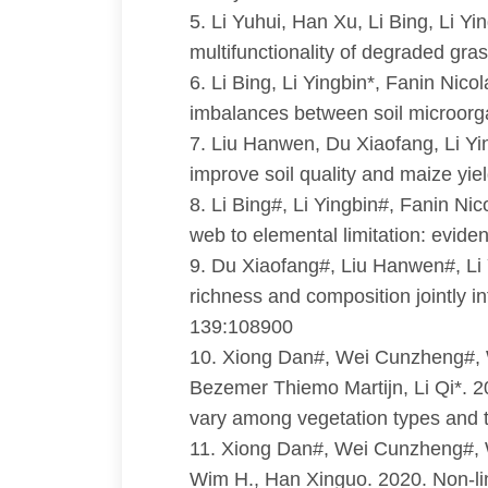
5. Li Yuhui, Han Xu, Li Bing, Li Y
multifunctionality of degraded gr
6. Li Bing, Li Yingbin*, Fanin Nico
imbalances between soil microorga
7. Liu Hanwen, Du Xiaofang, Li Yin
improve soil quality and maize yie
8. Li Bing#, Li Yingbin#, Fanin Ni
web to elemental limitation: evid
9. Du Xiaofang#, Liu Hanwen#, Li
richness and composition jointly in
139:108900
10. Xiong Dan#, Wei Cunzheng#, 
Bezemer Thiemo Martijn, Li Qi*. 20
vary among vegetation types and t
11. Xiong Dan#, Wei Cunzheng#, W
Wim H., Han Xinguo. 2020. Non-lin