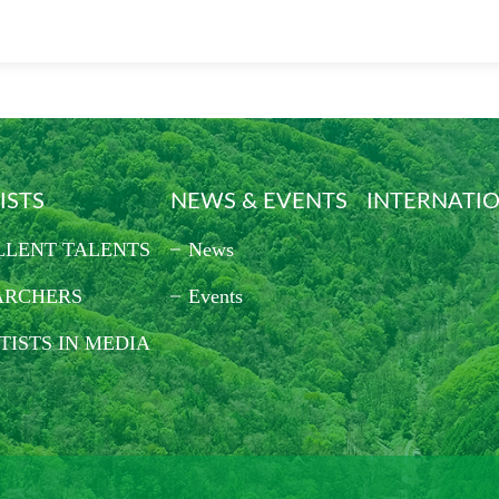
ISTS
NEWS & EVENTS
INTERNATI
LLENT TALENTS
News
ARCHERS
Events
TISTS IN MEDIA