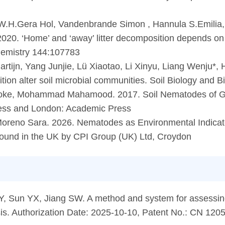
, W.H.Gera Hol, Vandenbrande Simon , Hannula S.Emilia,
0. ‘Home’ and ‘away’ litter decomposition depends on the
hemistry 144:107783
rtijn, Yang Junjie, Lü Xiaotao, Li Xinyu, Liang Wenju*,
sition alter soil microbial communities. Soil Biology and
iaoke, Mohammad Mahamood. 2017. Soil Nematodes of Gr
ress and London: Academic Press
Moreno Sara. 2026. Nematodes as Environmental Indicato
bound in the UK by CPI Group (UK) Ltd, Croydon
 Y, Sun YX, Jiang SW. A method and system for assessing 
sis. Authorization Date: 2025-10-10, Patent No.: CN 12