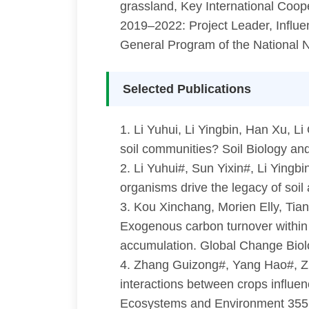
grassland, Key International Coop
2019–2022: Project Leader, Influ
General Program of the National N
Selected Publications
1. Li Yuhui, Li Yingbin, Han Xu, Li
soil communities? Soil Biology a
2. Li Yuhui#, Sun Yixin#, Li Yingb
organisms drive the legacy of soi
3. Kou Xinchang, Morien Elly, Tia
Exogenous carbon turnover within 
accumulation. Global Change Bio
4. Zhang Guizong#, Yang Hao#, Zha
interactions between crops influen
Ecosystems and Environment 35