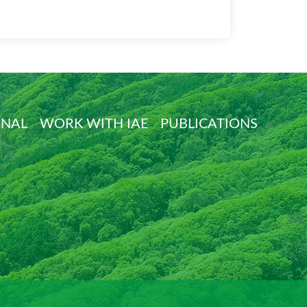
ONAL
WORK WITH IAE
PUBLICATIONS