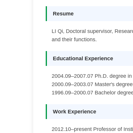
Resume
LI Qi, Doctoral supervisor, Researc
and their functions.
Educational Experience
2004.09–2007.07 Ph.D. degree in S
2000.09–2003.07 Master's degree i
1996.09–2000.07 Bachelor degree 
Work Experience
2012.10–present Professor of Inst