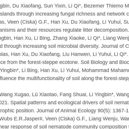
ingbin, Du Xiaofang, Sun Yixin, Li Qi*, Bezemer Thiemo Ma
asslands through increasing fungal richness and networ
las, Veen (Ciska) G.F., Han Xu, Du Xiaofang, Li Yuhui, Su
nisms and their resources regulate litter decomposition
gbin, Han Xu, Li Bing, Zhang Xiaoke, Li Qi*, Liang Wenj
ld through increasing soil microbial diversity. Journal o
colas, Han Xu, Du Xiaofang, Liu Hanwen, Li Yuhui, Li Qi*.
ence from the forest-steppe ecotone. Soil Biology and Bi
 Yingbin*, Li Bing, Han Xu, Li Yuhui, Mohammad Mahamo
fluence the multifunctionality of soil along the forest-st
Wang Xugao, Lü Xiaotao, Fang Shuai, Li Yingbin*, Wang
21. Spatial patterns and ecological drivers of soil nemat
rophic position. Journal of Animal Ecology 90(5): 1367-
ubs E.R.Jasper#, Veen (Ciska) G.F., Liang Wenju, Wang
ear response of soil nematode community composition to