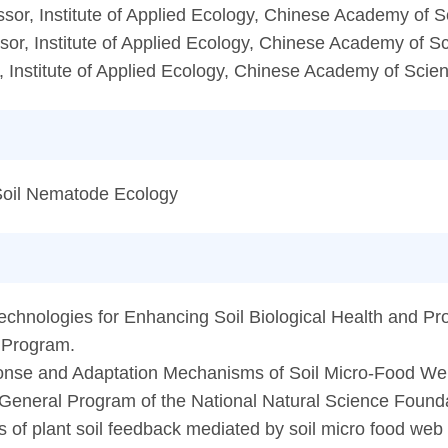
sor, Institute of Applied Ecology, Chinese Academy of 
or, Institute of Applied Ecology, Chinese Academy of S
 Institute of Applied Ecology, Chinese Academy of Scie
 Soil Nematode Ecology
chnologies for Enhancing Soil Biological Health and Prod
 Program.
onse and Adaptation Mechanisms of Soil Micro-Food We
 General Program of the National Natural Science Founda
 of plant soil feedback mediated by soil micro food web