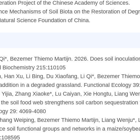
eration Project of the Chinese Academy of Sciences.
ence Mechanisms of Soil Biota on the Restoration of De
atural Science Foundation of China.
 Qi*, Bezemer Thiemo Martijn. 2026. Does soil inoculation
nd Biochemistry 215:110105
in, Han Xu, Li Bing, Du Xiaofang, Li Qi*, Bezemer Thiemo 
l addition in a degraded grassland. Functional Ecology 
n Yijia, Zhang Xiaoke*, Lu Caiyan, Xie Hongtu, Liang Wen
the soil food web strengthens soil carbon sequestratio
logy 29: 4069-4080
ng Weiping, Bezemer Thiemo Martijn, Liang Wenju*, Li Q
ce soil functional groups and networks in a maize/soybe
5:108595