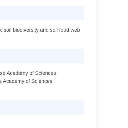
, soil biodiversity and soil food web
nese Academy of Sciences
ese Academy of Sciences