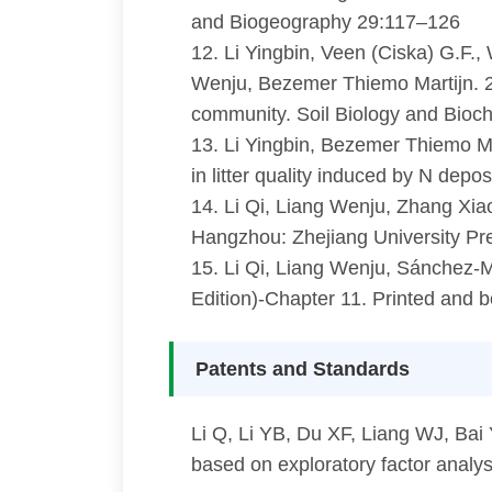
and Biogeography 29:117–126
12. Li Yingbin, Veen (Ciska) G.F.
Wenju, Bezemer Thiemo Martijn. 202
community. Soil Biology and Bioc
13. Li Yingbin, Bezemer Thiemo Ma
in litter quality induced by N depo
14. Li Qi, Liang Wenju, Zhang X
Hangzhou: Zhejiang University P
15. Li Qi, Liang Wenju, Sánchez-
Edition)-Chapter 11. Printed and 
Patents and Standards
Li Q, Li YB, Du XF, Liang WJ, Bai
based on exploratory factor analy