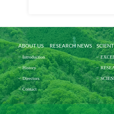
ABOUT US
RESEARCH NEWS
SCIENT
Introduction
EXCE
History
RESE
Directors
SCIEN
Contact