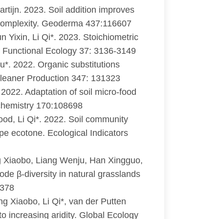
rtijn. 2023. Soil addition improves
k complexity. Geoderma 437:116607
n Yixin, Li Qi*. 2023. Stoichiometric
. Functional Ecology 37: 3136-3149
u*. 2022. Organic substitutions
f Cleaner Production 347: 131323
 2022. Adaptation of soil micro-food
ochemistry 170:108698
od, Li Qi*. 2022. Soil community
eppe ecotone. Ecological Indicators
 Xiaobo, Liang Wenju, Han Xingguo,
ode β-diversity in natural grasslands
1378
 Xiaobo, Li Qi*, van der Putten
 increasing aridity. Global Ecology