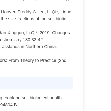
 Hooven Freddy C. ten, Li Qi*, Liang
 size fractions of the soil biotic
 Han Xingguo, Li Qi*. 2019. Changes
 Biochemistry 130:33-42
asslands in Northern China.
rs: From Theory to Practice (2nd
cropland soil biological health
0594804 B