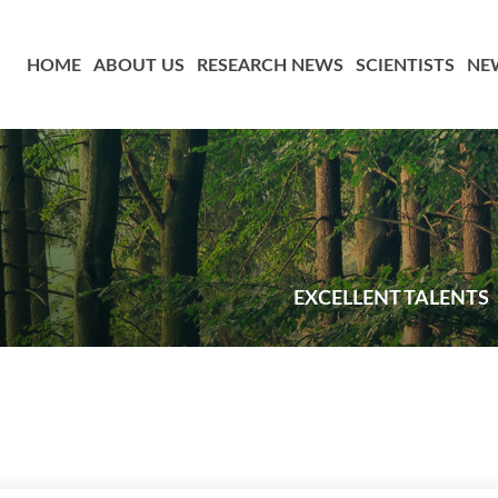
HOME
ABOUT US
RESEARCH NEWS
SCIENTISTS
NE
EXCELLENT TALENTS