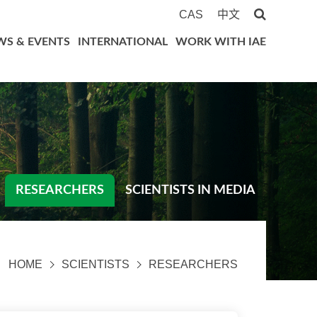
CAS
中文
WS & EVENTS
INTERNATIONAL
WORK WITH IAE
RESEARCHERS
SCIENTISTS IN MEDIA
HOME
SCIENTISTS
RESEARCHERS