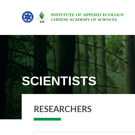
SCIENTISTS
RESEARCHERS