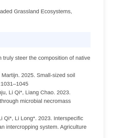
graded Grassland Ecosystems,
 truly steer the composition of native
Martijn. 2025. Small-sized soil
39:1031–1045
ju, Li Qi*, Liang Chao. 2023.
n through microbial necromass
i*, Li Long*. 2023. Interspecific
an intercropping system. Agriculture