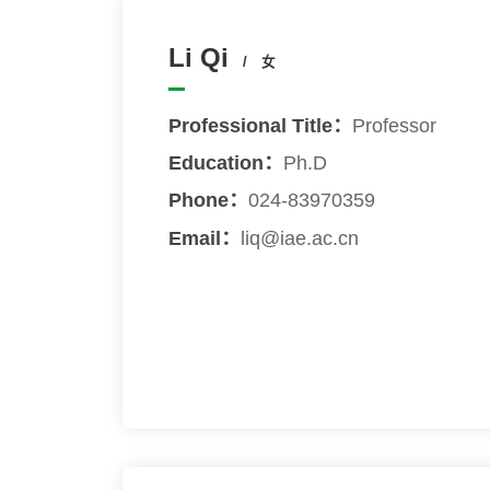
Li Qi
/ 女
Professional Title：
Professor
Education：
Ph.D
Phone：
024-83970359
Email：
liq@iae.ac.cn