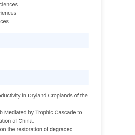
Sciences
ciences
nces
uctivity in Dryland Croplands of the
b Mediated by Trophic Cascade to
tion of China.
 on the restoration of degraded