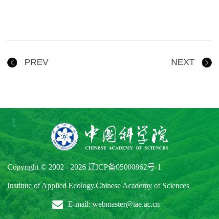
PREV
NEXT
Copyright © 2002 -
2026
辽ICP备05000862号-1
Institute of Applied Ecology.Chinese Academy of Sciences
E-mail: webmaster@iae.ac.cn