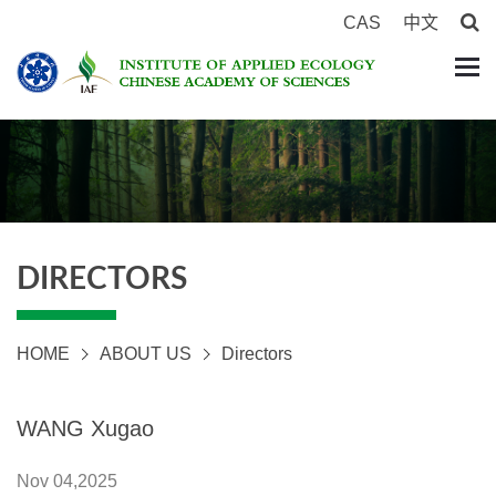
CAS
中文
DIRECTORS
HOME
ABOUT US
Directors
WANG Xugao
Nov 04,2025