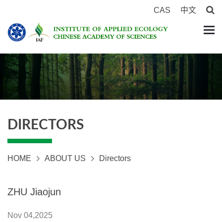
CAS
中文
DIRECTORS
HOME
ABOUT US
Directors
ZHU Jiaojun
Nov 04,2025