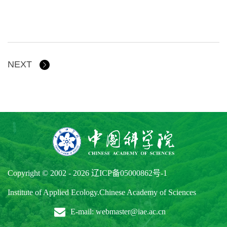
NEXT
Copyright © 2002 -
2026
辽ICP备05000862号-1
Institute of Applied Ecology.Chinese Academy of Sciences
E-mail: webmaster@iae.ac.cn