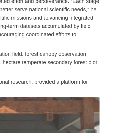
cated effort and perseverance. “Each stage
better serve national scientific needs,” he
ntific missions and advancing integrated
long-term datasets accumulated by field
ncouraging coordinated efforts to
tion field, forest canopy observation
-hectare temperate secondary forest plot
nal research, provided a platform for