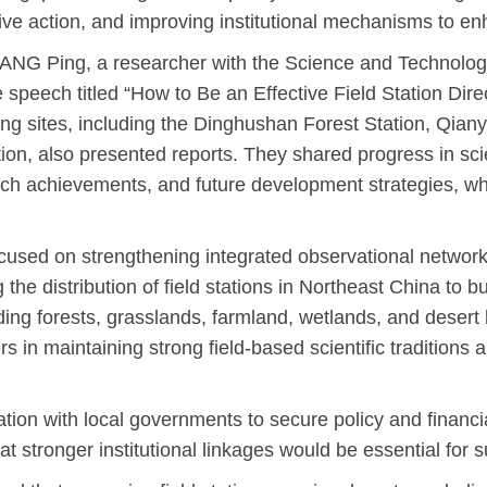
ctive action, and improving institutional mechanisms to en
NG Ping, a researcher with the Science and Technology
speech titled “How to Be an Effective Field Station Dir
ing sites, including the Dinghushan Forest Station, Qiany
n, also presented reports. They shared progress in scien
arch achievements, and future development strategies, wh
ocused on strengthening integrated observational networ
e distribution of field stations in Northeast China to b
ding forests, grasslands, farmland, wetlands, and deser
 in maintaining strong field-based scientific traditions 
ion with local governments to secure policy and financia
 stronger institutional linkages would be essential for s