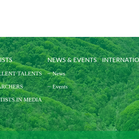
ISTS
NEWS & EVENTS
INTERNATI
LLENT TALENTS
News
ARCHERS
Events
TISTS IN MEDIA