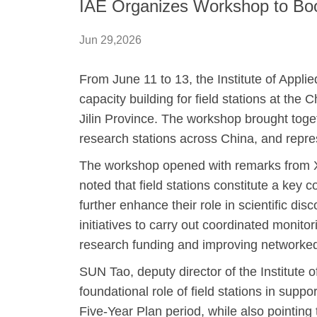
IAE Organizes Workshop to Boost
Jun 29,2026
From June 11 to 13, the Institute of App
capacity building for field stations at th
Jilin Province. The workshop brought toget
research stations across China, and repre
The workshop opened with remarks from XU
noted that field stations constitute a key 
further enhance their role in scientific d
initiatives to carry out coordinated monito
research funding and improving networked
SUN Tao, deputy director of the Institute 
foundational role of field stations in sup
Five-Year Plan period, while also pointin