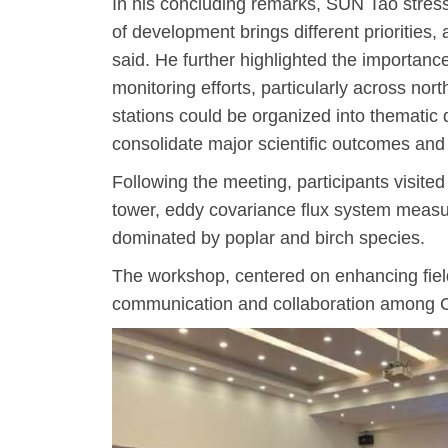
In his concluding remarks, SUN Tao stress
of development brings different priorities, 
said. He further highlighted the importanc
monitoring efforts, particularly across no
stations could be organized into thematic 
consolidate major scientific outcomes an
Following the meeting, participants visit
tower, eddy covariance flux system measu
dominated by poplar and birch species.
The workshop, centered on enhancing field 
communication and collaboration among Ch