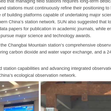
ed that managing field stations requires long-term dedi
and stations must continuously refine their positioning to 
e of building platforms capable of undertaking major scie
rthern China’s station network. SUN also suggested that 
data papers for publication in academic journals, while e
d pursue major science and technology awards.
ed the Changbai Mountain station’s comprehensive observa
ring carbon dioxide and water vapor exchange, and a 24
station capabilities and advancing integrated observatio
ina’s ecological observation network.