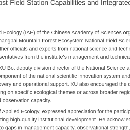
 Field Station Capabilities and Integrate
lied Ecology (IAE) of the Chinese Academy of Sciences 
e Changbai Mountain Forest Ecosystem National Field Scie
her officials and experts from national science and techn
sentatives from the institute’s management and technica
 Bo, deputy division director of the National Science a
component of the national scientific innovation system and
iscovery and operational support. XU also encouraged the 
ring on specific ecological themes or across broader regi
 observation capacity.
of Applied Ecology, expressed appreciation for the partic
porting high-quality institutional development. He ackno
g to gaps in management capacity, observational strength