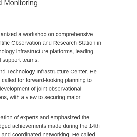
d Monitoring
organized a workshop on comprehensive
ntific Observation and Research Station in
ology infrastructure platforms, leading
l support teams.
nd Technology Infrastructure Center. He
 called for forward-looking planning to
development of joint observational
ons, with a view to securing major
ipation of experts and emphasized the
wledged achievements made during the 14th
, and coordinated networking. He called