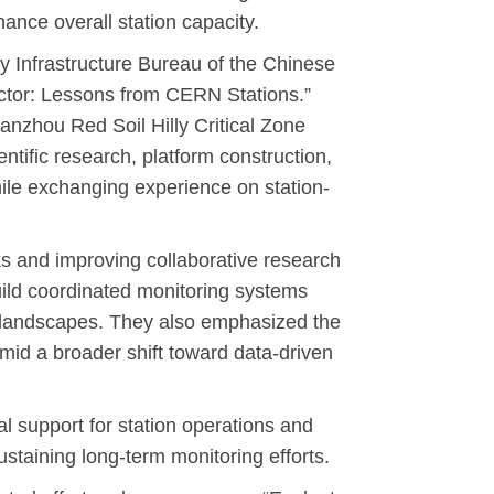
hance overall station capacity.
 Infrastructure Bureau of the Chinese
ector: Lessons from CERN Stations.”
anzhou Red Soil Hilly Critical Zone
tific research, platform construction,
ile exchanging experience on station-
ks and improving collaborative research
uild coordinated monitoring systems
t landscapes. They also emphasized the
amid a broader shift toward data-driven
l support for station operations and
ustaining long-term monitoring efforts.