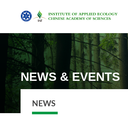
NEWS & EVENTS
NEWS