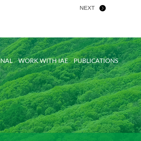
NEXT
ONAL
WORK WITH IAE
PUBLICATIONS