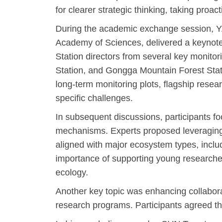
for clearer strategic thinking, taking proa
During the academic exchange session, YA
Academy of Sciences, delivered a keynote 
Station directors from several key monitor
Station, and Gongga Mountain Forest Statio
long-term monitoring plots, flagship rese
specific challenges.
In subsequent discussions, participants f
mechanisms. Experts proposed leveraging th
aligned with major ecosystem types, inclu
importance of supporting young researchers
ecology.
Another key topic was enhancing collaborat
research programs. Participants agreed that