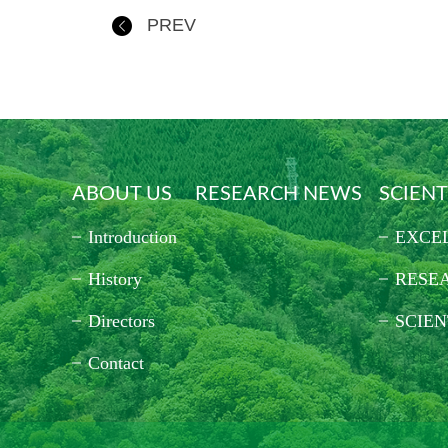
PREV
ABOUT US
RESEARCH NEWS
SCIENT
Introduction
EXCE
History
RESE
Directors
SCIEN
Contact