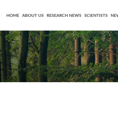
HOME
ABOUT US
RESEARCH NEWS
SCIENTISTS
NE