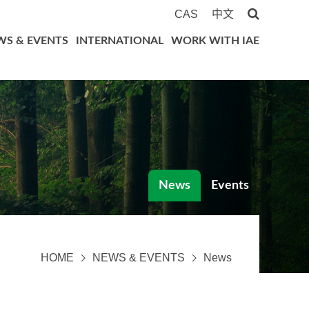
CAS
中文
WS & EVENTS
INTERNATIONAL
WORK WITH IAE
News
Events
HOME
NEWS & EVENTS
News