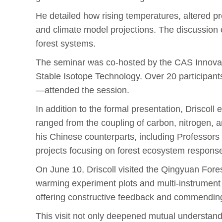
He detailed how rising temperatures, altered pr
and climate model projections. The discussion ex
forest systems.
The seminar was co-hosted by the CAS Innovat
Stable Isotope Technology. Over 20 participant
—attended the session.
In addition to the formal presentation, Driscoll
ranged from the coupling of carbon, nitrogen, a
his Chinese counterparts, including Professor
projects focusing on forest ecosystem respons
On June 10, Driscoll visited the Qingyuan Fo
warming experiment plots and multi-instrument f
offering constructive feedback and commending 
This visit not only deepened mutual understan