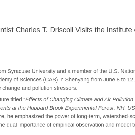
t Charles T. Driscoll Visits the Institute 
 from Syracuse University and a member of the U.S. Natio
cademy of Sciences (CAS) in Shenyang from June 8 to 1
change and pollution stressors.
ure titled “
Effects of Changing Climate and Air Pollution
nts at the Hubbard Brook Experimental Forest, NH, U
, he emphasized the power of long-term, watershed-scal
he dual importance of empirical observation and model t