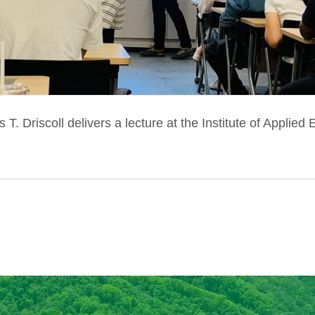
 T. Driscoll delivers a lecture at the Institute of Applied