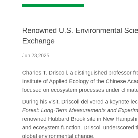
Renowned U.S. Environmental Scientis
Exchange
Jun 23,2025
Charles T. Driscoll, a distinguished professor
Institute of Applied Ecology of the Chinese A
focused on ecosystem processes under climate 
During his visit, Driscoll delivered a keynote lect
Forest: Long-Term Measurements and Experime
renowned Hubbard Brook site in New Hampshire
and ecosystem function. Driscoll underscored t
global environmental change.