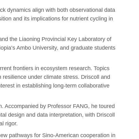
ack dynamics align with both observational data
on and its implications for nutrient cycling in
d the Liaoning Provincial Key Laboratory of
iopia’s Ambo University, and graduate students
urrent frontiers in ecosystem research. Topics
resilience under climate stress. Driscoll and
est in establishing long-term collaborative
ion. Accompanied by Professor FANG, he toured
l design and data interpretation, with Driscoll
l rigor.
 new pathways for Sino-American cooperation in