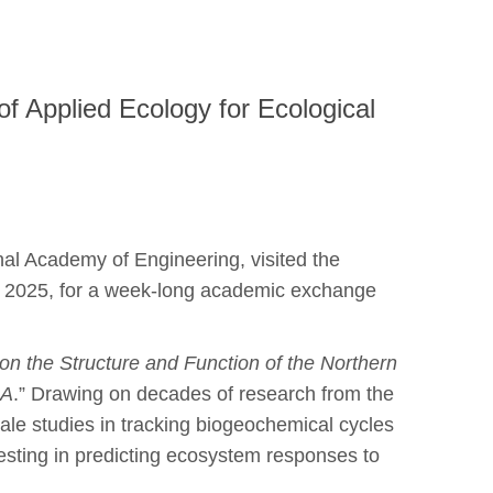
of Applied Ecology for Ecological
nal Academy of Engineering, visited the
2, 2025, for a week-long academic exchange
 on the Structure and Function of the Northern
SA
.” Drawing on decades of research from the
e studies in tracking biogeochemical cycles
esting in predicting ecosystem responses to