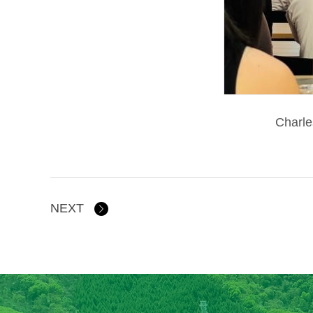
Charles
NEXT