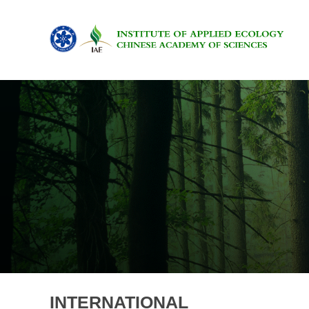
INTERNATIONAL