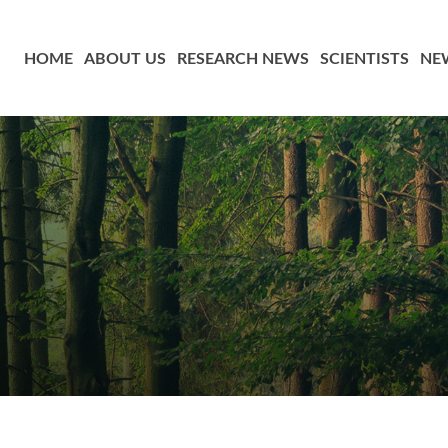
HOME
ABOUT US
RESEARCH NEWS
SCIENTISTS
NE