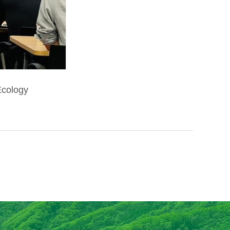
 Ecology