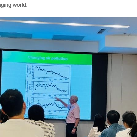
nging world.