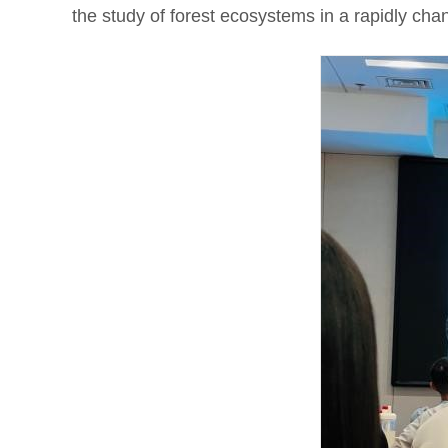
the study of forest ecosystems in a rapidly cha