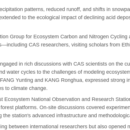
ecipitation patterns, reduced runoff, and shifts in snowp
tended to the ecological impact of declining acid depositi
ion Group for Ecosystem Carbon and Nitrogen Cycling an
s—including CAS researchers, visiting scholars from Eth
 engaged in rich discussions with CAS scientists on the c
nd water cycles to the challenges of modeling ecosystem 
s FANG Yunting and KANG Ronghua, expressed strong inter
es to climate change.
rest Ecosystem National Observation and Research Stat
orest platforms. On-site discussions covered experimenta
the station's advanced infrastructure and methodologica
ding between international researchers but also opened