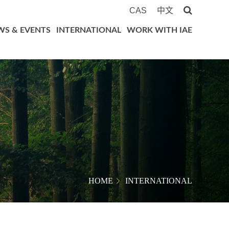
CAS
中文
WS & EVENTS
INTERNATIONAL
WORK WITH IAE
HOME
INTERNATIONAL