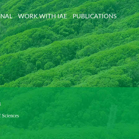
ONAL
WORK WITH IAE
PUBLICATIONS
1
f Sciences