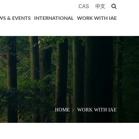
CAS
中文
WS & EVENTS
INTERNATIONAL
WORK WITH IAE
HOME
WORK WITH IAE