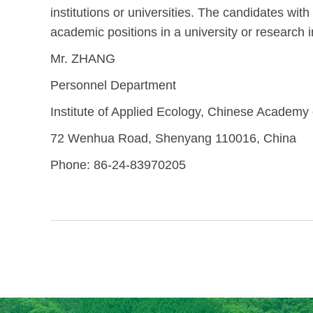
institutions or universities. The candidates wi
academic positions in a university or research in
Mr. ZHANG
Personnel Department
Institute of Applied Ecology, Chinese Academy
72 Wenhua Road, Shenyang 110016, China
Phone: 86-24-83970205