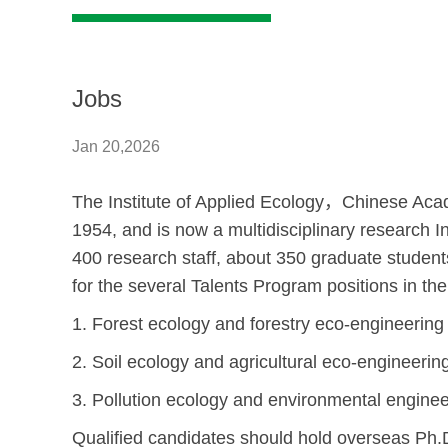
Jobs
Jan 20,2026
The Institute of Applied Ecology
，
Chinese Acad
1954, and is now a multidisciplinary research In
400 research staff, about 350 graduate students, 
for the several Talents Program positions in the
1. Forest ecology and forestry eco-engineering
2. Soil ecology and agricultural eco-engineerin
3. Pollution ecology and environmental enginee
Qualified candidates should hold overseas Ph.D