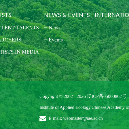
ISTS
NEWS & EVENTS
INTERNATI
LLENT TALENTS
News
ARCHERS
Events
TISTS IN MEDIA
Copyright © 2002 -
2026
辽ICP备05000862号-
Institute of Applied Ecology.Chinese Academy o
E-mail: webmaster@iae.ac.cn