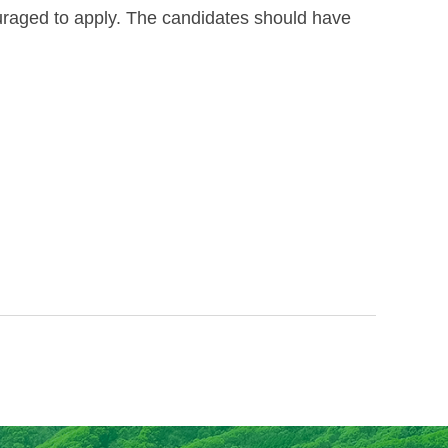
couraged to apply. The candidates should have