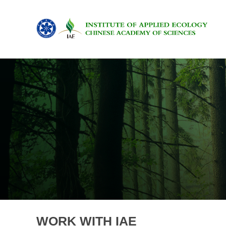
WORK WITH IAE