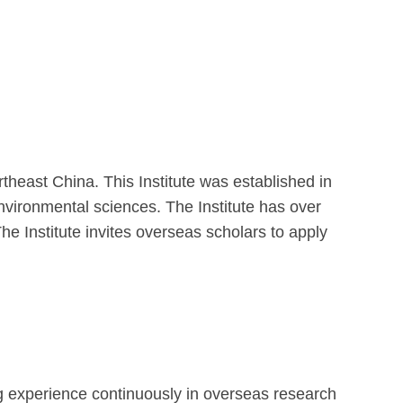
heast China. This Institute was established in
 environmental sciences. The Institute has over
The Institute invites overseas scholars to apply
ng experience continuously in overseas research