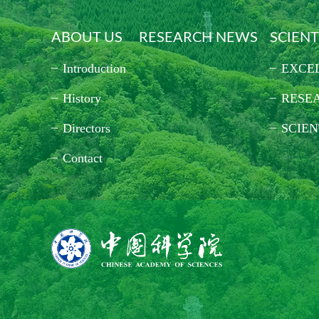
ABOUT US
RESEARCH NEWS
SCIENT
Introduction
EXCE
History
RESE
Directors
SCIEN
Contact