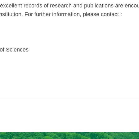
th excellent records of research and publications are en
stitution. For further information, please contact :
 of Sciences