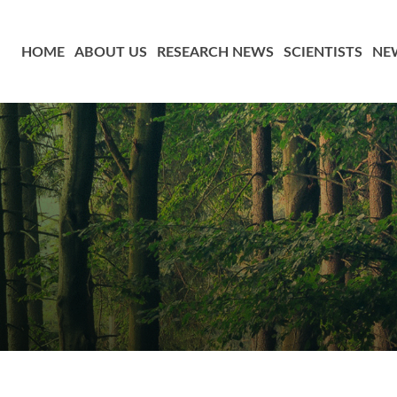
HOME
ABOUT US
RESEARCH NEWS
SCIENTISTS
NE