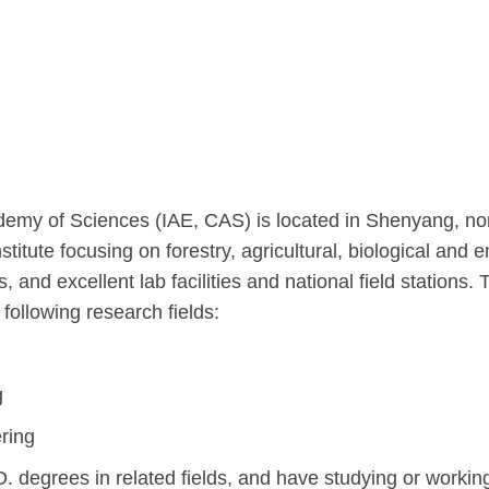
emy of Sciences (IAE, CAS) is located in Shenyang, nort
stitute focusing on forestry, agricultural, biological and
and excellent lab facilities and national field stations. 
 following research fields:
g
ring
. degrees in related fields, and have studying or worki