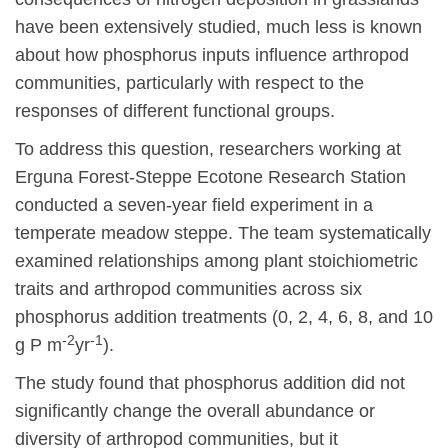
have been extensively studied, much less is known
about how phosphorus inputs influence arthropod
communities, particularly with respect to the
responses of different functional groups.
To address this question, researchers working at
Erguna Forest-Steppe Ecotone Research Station
conducted a seven-year field experiment in a
temperate meadow steppe. The team systematically
examined relationships among plant stoichiometric
traits and arthropod communities across six
phosphorus addition treatments (0, 2, 4, 6, 8, and 10
-2
-1
g P m
yr
).
The study found that phosphorus addition did not
significantly change the overall abundance or
diversity of arthropod communities, but it