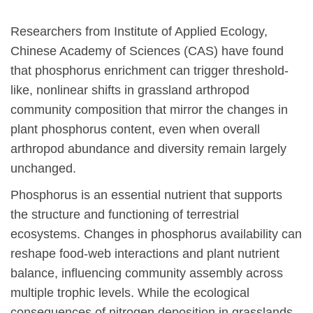
Researchers from Institute of Applied Ecology,
Chinese Academy of Sciences (CAS) have found
that phosphorus enrichment can trigger threshold-
like, nonlinear shifts in grassland arthropod
community composition that mirror the changes in
plant phosphorus content, even when overall
arthropod abundance and diversity remain largely
unchanged.
Phosphorus is an essential nutrient that supports
the structure and functioning of terrestrial
ecosystems. Changes in phosphorus availability can
reshape food-web interactions and plant nutrient
balance, influencing community assembly across
multiple trophic levels. While the ecological
consequences of nitrogen deposition in grasslands