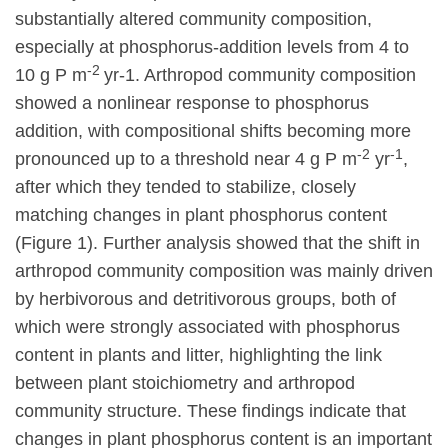
substantially altered community composition,
especially at phosphorus-addition levels from 4 to
-2
10 g P m
yr-1. Arthropod community composition
showed a nonlinear response to phosphorus
addition, with compositional shifts becoming more
-2
-1
pronounced up to a threshold near 4 g P m
yr
,
after which they tended to stabilize, closely
matching changes in plant phosphorus content
(Figure 1). Further analysis showed that the shift in
arthropod community composition was mainly driven
by herbivorous and detritivorous groups, both of
which were strongly associated with phosphorus
content in plants and litter, highlighting the link
between plant stoichiometry and arthropod
community structure. These findings indicate that
changes in plant phosphorus content is an important