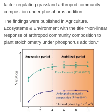
factor regulating grassland arthropod community
composition under phosphorus addition.
The findings were published in Agriculture,
Ecosystems & Environment with the title "Non-linear
response of arthropod community composition to
plant stoichiometry under phosphorus addition."