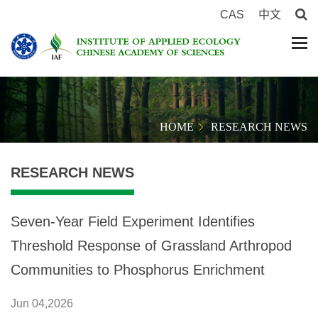
CAS
中文
HOME
RESEARCH NEWS
RESEARCH NEWS
Seven-Year Field Experiment Identifies
Threshold Response of Grassland Arthropod
Communities to Phosphorus Enrichment
Jun 04,2026