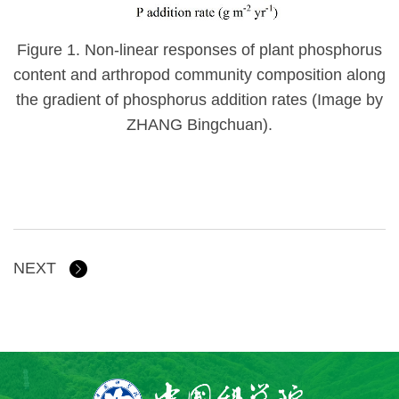
Figure 1.
Non-linear responses of plant phosphorus
content and arthropod community composition along
the gradient of phosphorus addition rates (Image by
ZHANG Bingchuan).
NEXT