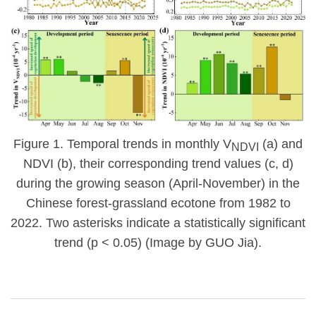
Figure 1.
Temporal trends in monthly V
(a) and
NDVI
NDVI (b), their corresponding trend values (c, d)
during the growing season (April-November) in the
Chinese forest-grassland ecotone from 1982 to
2022. Two asterisks indicate a statistically significant
trend (p < 0.05) (Image by GUO Jia).