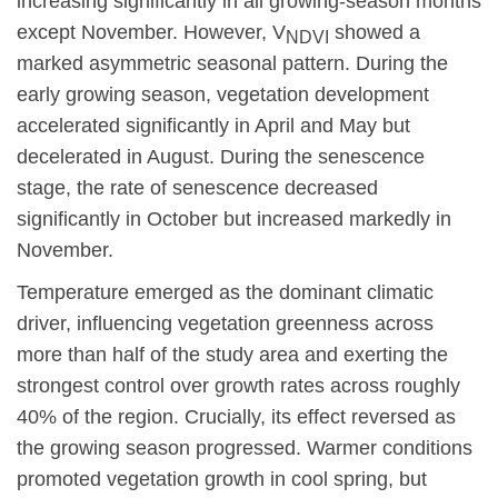
increasing significantly in all growing-season months
except November. However, V
showed a
NDVI
marked asymmetric seasonal pattern. During the
early growing season, vegetation development
accelerated significantly in April and May but
decelerated in August. During the senescence
stage, the rate of senescence decreased
significantly in October but increased markedly in
November.
Temperature emerged as the dominant climatic
driver, influencing vegetation greenness across
more than half of the study area and exerting the
strongest control over growth rates across roughly
40% of the region. Crucially, its effect reversed as
the growing season progressed. Warmer conditions
promoted vegetation growth in cool spring, but