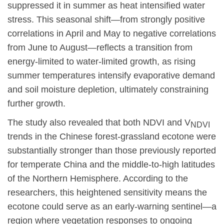
suppressed it in summer as heat intensified water
stress. This seasonal shift—from strongly positive
correlations in April and May to negative correlations
from June to August—reflects a transition from
energy-limited to water-limited growth, as rising
summer temperatures intensify evaporative demand
and soil moisture depletion, ultimately constraining
further growth.
The study also revealed that both NDVI and V
NDVI
trends in the Chinese forest-grassland ecotone were
substantially
stronger than those previously reported
for temperate China and the middle-to-high latitudes
of the Northern Hemisphere. According to the
researchers, this heightened sensitivity means the
ecotone could serve as an early-warning sentinel—a
region where vegetation responses to ongoing