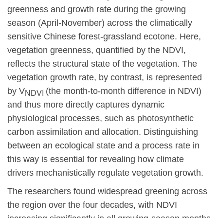
greenness and growth rate during the growing
season (April-November) across the climatically
sensitive Chinese forest-grassland ecotone. Here,
vegetation greenness, quantified by the NDVI,
reflects the structural state of the vegetation. The
vegetation growth rate, by contrast, is
represented
by V
(the month-to-month difference in NDVI)
NDVI
and thus more directly captures dynamic
physiological processes, such as photosynthetic
carbon assimilation and allocation. Distinguishing
between an ecological state and a process rate in
this way is essential for revealing how climate
drivers mechanistically regulate vegetation growth.
The researchers found widespread greening across
the region over the four decades, with NDVI