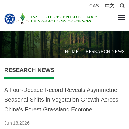
CAS
中文
HOME
RESEARCH NEWS
RESEARCH NEWS
A Four-Decade Record Reveals Asymmetric
Seasonal Shifts in Vegetation Growth Across
China's Forest-Grassland Ecotone
Jun 18,2026