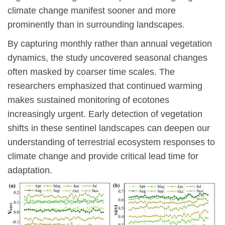
climate change manifest sooner and more
prominently than in surrounding landscapes.
By capturing monthly rather than annual vegetation
dynamics, the study uncovered seasonal changes
often masked by coarser time scales. The
researchers emphasized that continued warming
makes sustained monitoring of ecotones
increasingly urgent. Early detection of vegetation
shifts in these sentinel landscapes can deepen our
understanding of terrestrial ecosystem responses to
climate change and provide critical lead time for
adaptation.