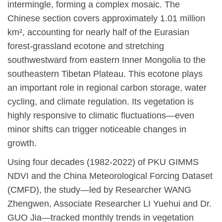
intermingle, forming a complex mosaic. The
Chinese section covers approximately 1.01 million
km², accounting for nearly half of the Eurasian
forest-grassland ecotone and stretching
southwestward from eastern Inner Mongolia to the
southeastern Tibetan Plateau. This ecotone plays
an important role in regional carbon storage, water
cycling, and climate regulation. Its vegetation is
highly responsive to climatic fluctuations—even
minor shifts can trigger noticeable changes in
growth.
Using four decades (1982-2022) of PKU GIMMS
NDVI and the China Meteorological Forcing Dataset
(CMFD), the study—led by Researcher WANG
Zhengwen, Associate Researcher LI Yuehui and Dr.
GUO Jia—tracked monthly trends in vegetation