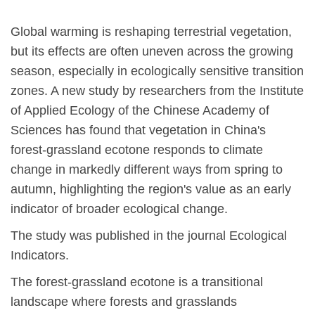
Global warming is reshaping terrestrial vegetation,
but its effects are often uneven across the growing
season, especially in ecologically sensitive transition
zones. A new study by researchers from the Institute
of Applied Ecology of the Chinese Academy of
Sciences has found that vegetation in China's
forest-grassland ecotone responds to climate
change in markedly different ways from spring to
autumn, highlighting the region's value as an early
indicator of broader ecological change.
The study was published in the journal
Ecological
Indicators
.
The forest-grassland ecotone is a transitional
landscape where forests and grasslands