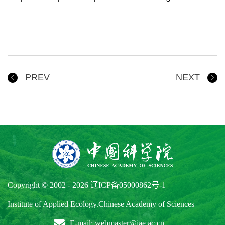
PREV
NEXT
Copyright © 2002 -
2026
辽ICP备05000862号-1
Institute of Applied Ecology.Chinese Academy of Sciences
E-mail: webmaster@iae.ac.cn