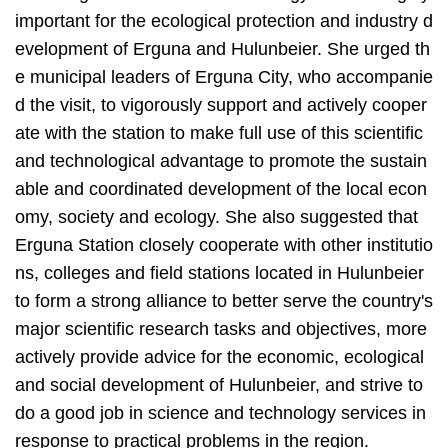
important for the ecological protection and industry d
evelopment of Erguna and Hulunbeier. She urged th
e municipal leaders of Erguna City, who accompanie
d the visit, to vigorously support and actively cooper
ate with the station to make full use of
this
scientific
and technological advantage to promote the sustain
able and coordinated development of the local econ
omy, society and ecology. She also suggested that
Erguna Station closely cooperate with other institutio
ns, colleges and field stations located in Hulunbeier
to form a strong alliance to better serve the country's
major scientific research tasks and objectives, more
actively provide advice for the economic, ecological
and social development of Hulunbeier, and strive to
do a good job in science and technology services in
response to practical problems in the region.