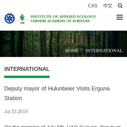
CAS
中文
HOME
INTERNATIONAL
INTERNATIONAL
Deputy mayor of Hulunbeier Visits Erguna
Station
Jul 22,2019