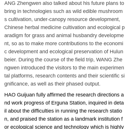
ANG Zhengwen also talked about
his
future plans to
bring in technologies such as wild edible
mushroom
s
cultivation, under-canopy resource development,
Chinese herbal medicine cultivation and ecological p
aradigm for grass and animal husbandry developme
nt, so as to make
more
contributions to the economi
c development and ecological
preservation
of Hulun
beier. During the course of the field trip, WANG Zhe
ngwen introduced the visitors to the main experimen
tal platforms, research contents and their scientific si
gnificance, as well as the
ir
phased output.
HAO Guijuan fully affirmed the research directions a
nd work progress of Erguna Station, inquired in deta
il about the difficulties in running the research statio
n, and praised the station as a
landmark institution
f
or ecological science and technology which is highly