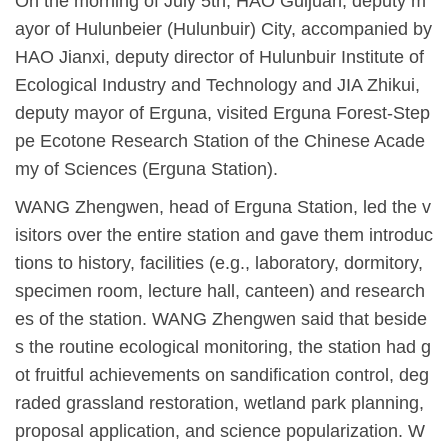
On the morning of July 5th, HAO Guijuan, deputy m
ayor of Hulunbeier (Hulunbuir) City, accompanied by
HAO Jianxi, deputy director of Hulunbuir Institute of
Ecological Industry and
Technology
and JIA Zhikui,
deputy mayor of Erguna, visited Erguna Forest-Step
pe Ecotone Research Station of the Chinese Acade
my of Sciences (Erguna Station).
WANG Zhengwen, head of Erguna Station, led the v
isitors over the entire station and gave them introduc
tions to history, facilities (e.g., laboratory, dormitory,
specimen room, lecture hall, canteen) and research
es of the station. WANG Zhengwen said that beside
s the routine ecological monitoring, the station
had
g
ot fruitful achievements on s
andification control,
deg
raded grassland restoration, wetland park planning,
proposal application, and science popularization. W