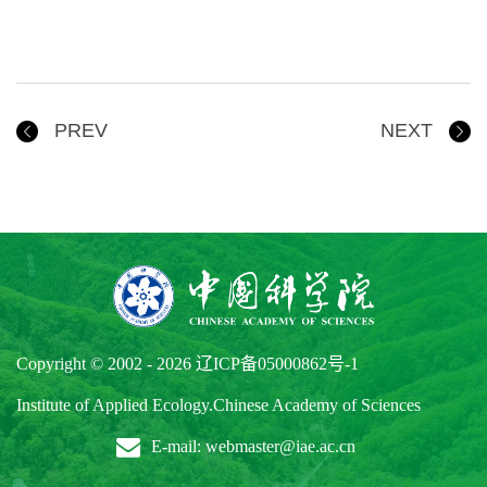
PREV
NEXT
Copyright © 2002 -
2026
辽ICP备05000862号-1
Institute of Applied Ecology.Chinese Academy of Sciences
E-mail: webmaster@iae.ac.cn