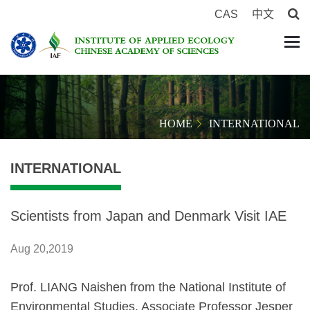
CAS
中文
HOME
INTERNATIONAL
INTERNATIONAL
Scientists from Japan and Denmark Visit IAE
Aug 20,2019
Prof. LIANG Naishen from the National Institute of
Environmental Studies, Associate Professor Jesper