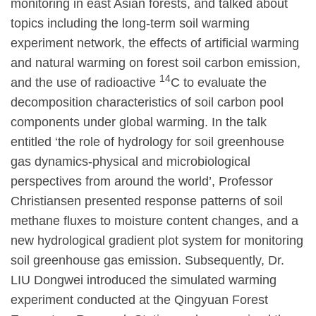
monitoring in east Asian forests, and talked about
topics including the long-term soil warming
experiment network, the effects of artificial warming
and natural warming on forest soil carbon emission,
14
and the use of radioactive
C to evaluate the
decomposition characteristics of soil carbon pool
components under global warming. In the talk
entitled ‘the role of hydrology for soil greenhouse
gas dynamics-physical and microbiological
perspectives from around the world’, Professor
Christiansen presented response patterns of soil
methane fluxes to moisture content changes, and a
new hydrological gradient plot system for monitoring
soil greenhouse gas emission. Subsequently, Dr.
LIU Dongwei introduced the simulated warming
experiment conducted at the Qingyuan Forest