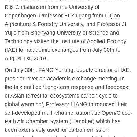
Riis Christiansen from the University of
Copenhagen, Professor YI Zhigang from Fujian
Agriculture & Forestry University, and Professor JI
Yujie from Shenyang University of Science and
Technology visited the Institute of Applied Ecology
(IAE) for academic exchanges from July 30th to
August 1st, 2019.
On July 30th, FANG Yunting, deputy director of IAE,
presided over an academic exchange meeting. In
the talk entitled ‘Long-term response and feedback
of Asian terrestrial ecosystems carbon cycle to
global warming’, Professor LIANG introduced their
self-developed multi-channel automatic Open/Close-
Path Air Chamber System (Liangber) which has
been extensively used for carbon emission