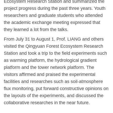
Ecosystem Research Station and summarized the
project progress during the past three years. Youth
researchers and graduate students who attended
the academic exchange meeting expressed that
they learned a lot from the talks.
From July 31 to August 1, Prof. LIANG and others
visited the Qingyuan Forest Ecosystem Research
Station and took a trip to the field experiments such
as warming platform, the hydrological gradient
platform and the tower network platform. The
visitors affirmed and praised the experimental
facilities and researches such as soil-atmosphere
flux monitoring, put forward constructive opinions on
the layouts of the experiments, and discussed the
collaborative researches in the near future.