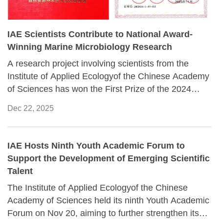
IAE Scientists Contribute to National Award-
Winning Marine Microbiology Research
A research project involving scientists from the
Institute of Applied Ecologyof the Chinese Academy
of Sciences has won the First Prize of the 2024
Natural Resources Science and Technology Award.
Dec 22, 2025
IAE Hosts Ninth Youth Academic Forum to
Support the Development of Emerging Scientific
Talent
The Institute of Applied Ecologyof the Chinese
Academy of Sciences held its ninth Youth Academic
Forum on Nov 20, aiming to further strengthen its