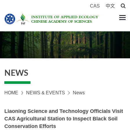
CAS
中文
NEWS
HOME
NEWS & EVENTS
News
Liaoning Science and Technology Officials Visit
CAS Agricultural Station to Inspect Black Soil
Conservation Efforts