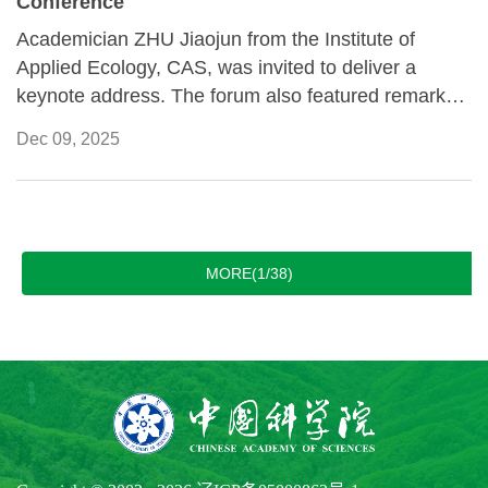
Conference
Academician ZHU Jiaojun from the Institute of
Applied Ecology, CAS, was invited to deliver a
keynote address. The forum also featured remarks
from Fabrizio Hochschild, former UN Under-
Dec 09, 2025
Secretary-General, and Balthasar Staehelin, head of
the International Committee of the Red Cross East
Asia Delegation, and other distinguished speakers
from China and abroad.
MORE(1/38)