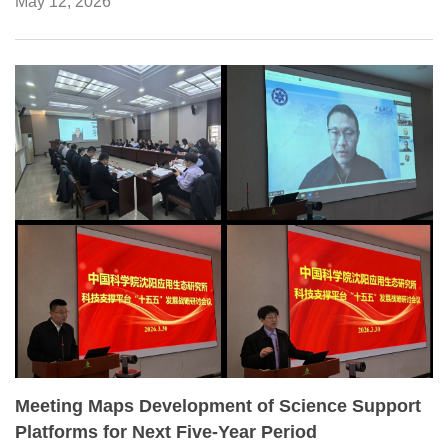
May 12, 2026
Classification List for the Agricultural Sciences.
Meeting Maps Development of Science Support
Platforms for Next Five-Year Period