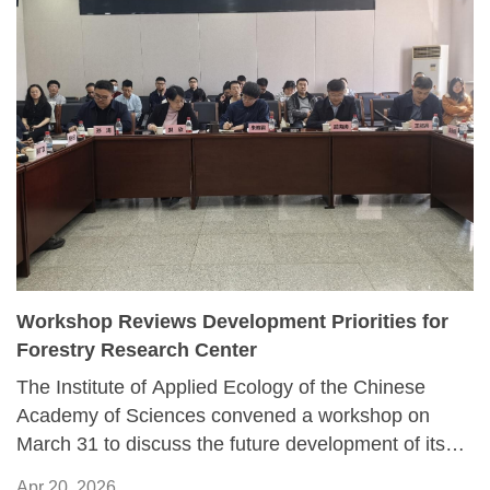
Workshop Reviews Development Priorities for
Forestry Research Center
The Institute of Applied Ecology of the Chinese
Academy of Sciences convened a workshop on
March 31 to discuss the future development of its
Forest Ecology and Forestry Engineering Research
Apr 20, 2026