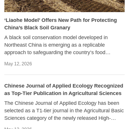
‘Liaohe Model’ Offers New Path for Protecting
China’s Black Soil Granary
A black soil conservation model developed in
Northeast China is emerging as a replicable
approach to safeguarding the country’s food
security, according to a report recently published by
May 12, 2026
Liaoning Daily.
Chinese Journal of Applied Ecology Recognized
as Top-Tier Publication in Agricultural Sciences
The Chinese Journal of Applied Ecology has been
selected as a T1-tier journal in the Agricultural Basic
Sciences category of the newly released High-
Quality Scientific and Technological Journal