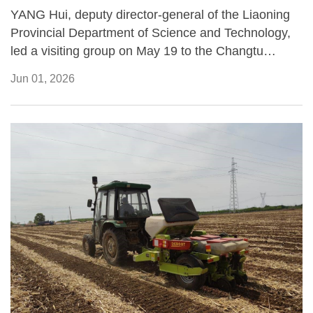
YANG Hui, deputy director-general of the Liaoning
Provincial Department of Science and Technology,
led a visiting group on May 19 to the Changtu
Modern Agricultural Experimental Station operated
Jun 01, 2026
by the Institute of Applied Ecology (IAE) of the
Chinese Academy of Sciences, where they
inspected ongoing black soil conservation projects
and the application of agricultural technologies in
Northeast China.