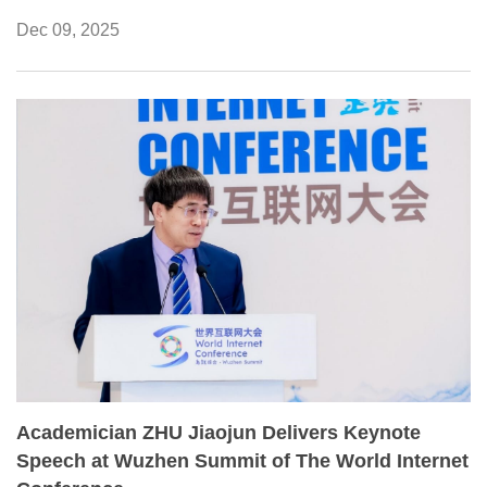
academic environment and cultivate young research
Dec 09, 2025
talent.
Academician ZHU Jiaojun Delivers Keynote
Speech at Wuzhen Summit of The World Internet