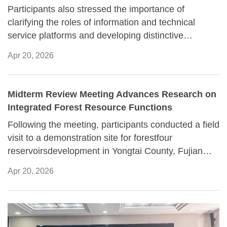
Participants also stressed the importance of
clarifying the roles of information and technical
service platforms and developing distinctive
capabilities to better support scientific research.
Apr 20, 2026
Midterm Review Meeting Advances Research on
Integrated Forest Resource Functions
Following the meeting, participants conducted a field
visit to a demonstration site for forestfour
reservoirsdevelopment in Yongtai County, Fujian
Province, where they examined local practices
Apr 20, 2026
related to understory economic activities.