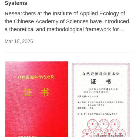
Systems
Researchers at the Institute of Applied Ecology of
the Chinese Academy of Sciences have introduced
a theoretical and methodological framework for
assessing the coordination of composite systems, a
Mar 18, 2026
concept used to describe complex systems formed
through interactions between natural processes and
human activities.