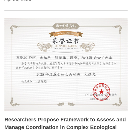
Center.
Researchers Propose Framework to Assess and
Manage Coordination in Complex Ecological