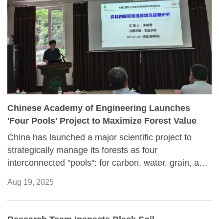
Chinese Academy of Engineering Launches
'Four Pools' Project to Maximize Forest Value
China has launched a major scientific project to
strategically manage its forests as four
interconnected "pools": for carbon, water, grain, and
money.
Aug 19, 2025