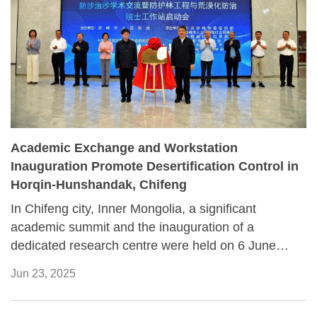
Academic Exchange and Workstation
Inauguration Promote Desertification Control in
Horqin-Hunshandak, Chifeng
In Chifeng city, Inner Mongolia, a significant
academic summit and the inauguration of a
dedicated research centre were held on 6 June
2025. The event, focused on combating
Jun 23, 2025
desertification and conserving shelter forests,
brought together dozens of prominent scientists,