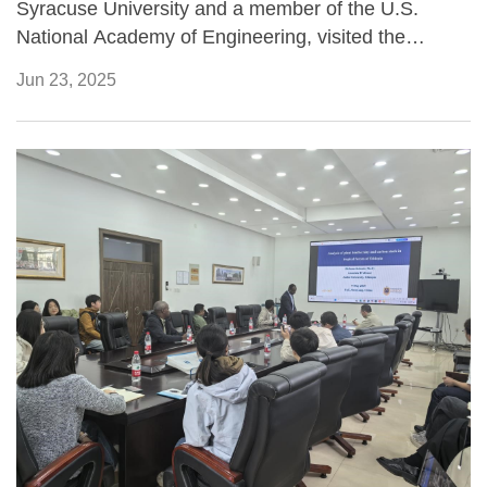
Syracuse University and a member of the U.S.
National Academy of Engineering, visited the
Institute of Applied Ecology of the Chinese Academy
Jun 23, 2025
of Sciences (CAS) in Shenyang from June 8 to 12,
2025, for a week-long academic exchange focused
on ecosystem processes under climate change and
pollution stressors.