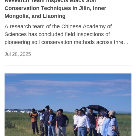
Research Team Inspects Black Soil
Conservation Techniques in Jilin, Inner
Mongolia, and Liaoning
A research team of the Chinese Academy of
Sciences has concluded field inspections of
pioneering soil conservation methods across three
key demonstration zones in Northeast China, aiming
Jul 28, 2025
to tackle the severe degradation of the region's vital
carbon-rich black soils.