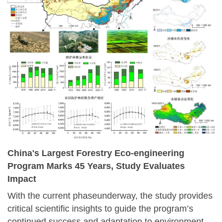
China's Largest Forestry Eco-engineering
Program Marks 45 Years, Study Evaluates
Impact
With the current phaseunderway, the study provides
critical scientific insights to guide the program’s
continued success and adaptation to environmental