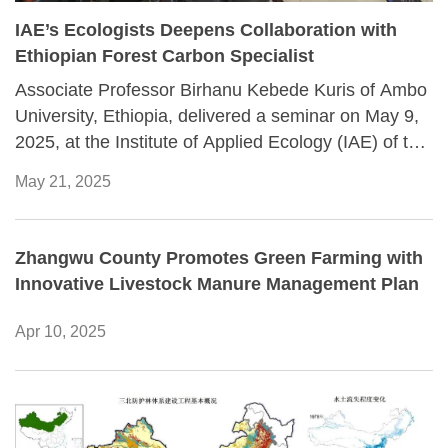
IAE’s Ecologists Deepens Collaboration with
Ethiopian Forest Carbon Specialist
Associate Professor Birhanu Kebede Kuris of Ambo
University, Ethiopia, delivered a seminar on May 9,
2025, at the Institute of Applied Ecology (IAE) of the
Chinese Academy of Sciences, spotlighting the vital
May 21, 2025
role of tropical forests in the global carbon cycle. His
presentation, attended by over 20 researchers,
including Professors Achalu Chimdi and Alemayehu
Zhangwu County Promotes Green Farming with
Adugna of Ambo University and senior researchers
Innovative Livestock Manure Management Plan
from IAE, highlighted the urgent need for more
precise methodologies to quantify forest carbon
Apr 10, 2025
stocks and biodiversity.