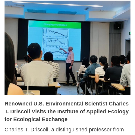
government officials, and policymakers to chart
next‑generation strategies in ecological restoration.
Renowned U.S. Environmental Scientist Charles
T. Driscoll Visits the Institute of Applied Ecology
for Ecological Exchange
Charles T. Driscoll, a distinguished professor from