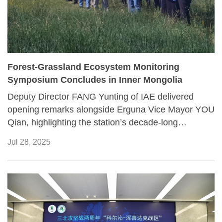
Forest-Grassland Ecosystem Monitoring
Symposium Concludes in Inner Mongolia
Deputy Director FANG Yunting of IAE delivered
opening remarks alongside Erguna Vice Mayor YOU
Qian, highlighting the station’s decade-long
contributions to ecological research. Station Chief
Jul 28, 2025
WANG Zhengwen outlined the station’s
development, scientific functions, and regional
collaborations, prompting in-depth exchanges on its
development trends and future directions.