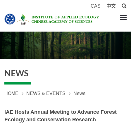
CAS
中文
NEWS
HOME
NEWS & EVENTS
News
IAE Hosts Annual Meeting to Advance Forest
Ecology and Conservation Research