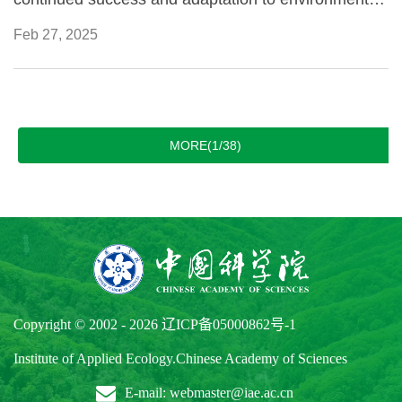
constraints.
Feb 27, 2025
MORE(1/38)
Copyright © 2002 -
2026
辽ICP备05000862号-1
Institute of Applied Ecology.Chinese Academy of Sciences
E-mail: webmaster@iae.ac.cn