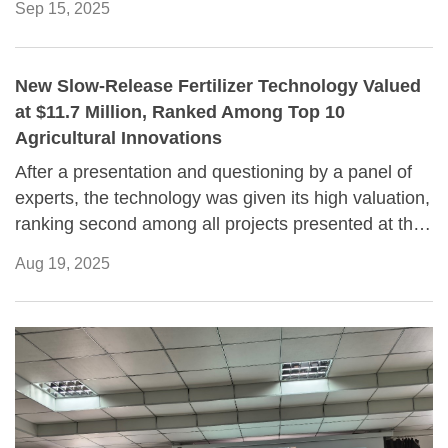
Sep 15, 2025
New Slow-Release Fertilizer Technology Valued
at $11.7 Million, Ranked Among Top 10
Agricultural Innovations
After a presentation and questioning by a panel of
experts, the technology was given its high valuation,
ranking second among all projects presented at the
event.
Aug 19, 2025